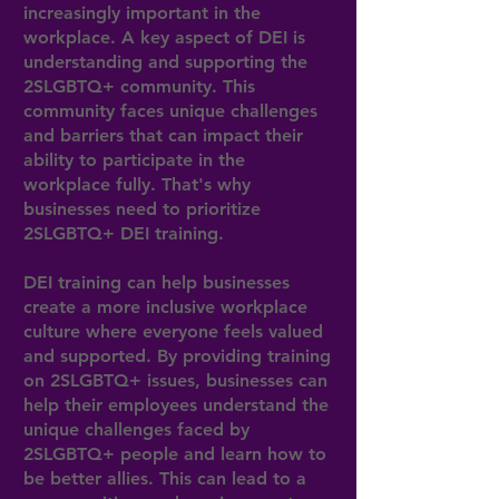
increasingly important in the
workplace. A key aspect of DEI is
understanding and supporting the
2SLGBTQ+ community. This
community faces unique challenges
and barriers that can impact their
ability to participate in the
workplace fully. That's why
businesses need to prioritize
2SLGBTQ+ DEI training.
DEI training can help businesses
create a more inclusive workplace
culture where everyone feels valued
and supported. By providing training
on 2SLGBTQ+ issues, businesses can
help their employees understand the
unique challenges faced by
2SLGBTQ+ people and learn how to
be better allies. This can lead to a