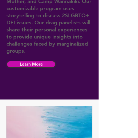
Mother, and Camp Wannakiki. Our
customizable program uses
storytelling to discuss 2SLGBTQ+
DEI issues. Our drag panelists will
share their personal experiences
to provide unique insights into
challenges faced by marginalized
groups.
Learn More