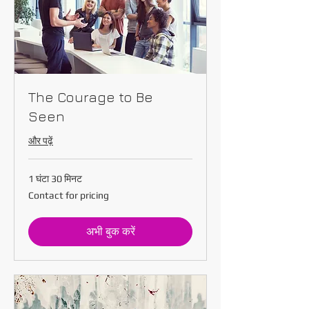
The Courage to Be
Seen
और पढ़ें
1 घंटा 30 मिनट
Contact
Contact for pricing
for
pricing
अभी बुक करें