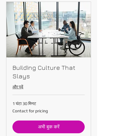
Building Culture That
Slays
और पढ़ें
1 घंटा 30 मिनट
Contact
Contact for pricing
for
pricing
अभी बुक करें