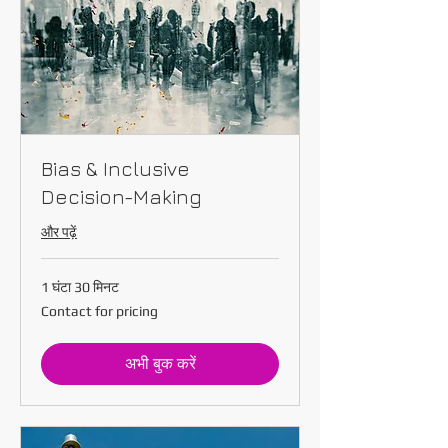
Bias & Inclusive
Decision-Making
और पढ़ें
1 घंटा 30 मिनट
Contact
Contact for pricing
for
pricing
अभी बुक करें