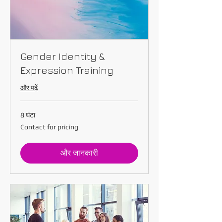
Gender Identity &
Expression Training
और पढ़ें
8 घंटा
Contact
Contact for pricing
for
pricing
और जानकारी