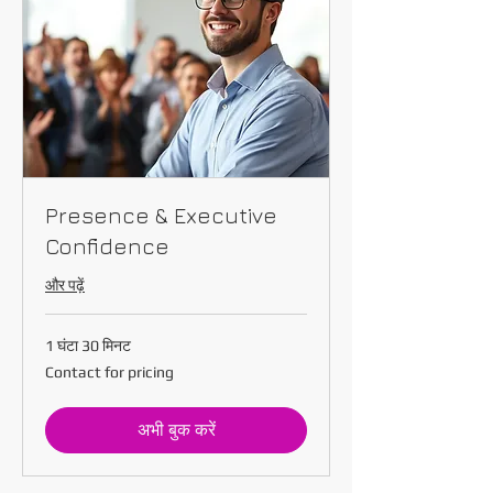
Presence & Executive
Confidence
और पढ़ें
1 घंटा 30 मिनट
Contact
Contact for pricing
for
pricing
अभी बुक करें