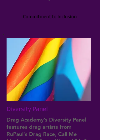
Commitment to Inclusion
Diversity Panel
Drag Academy’s Diversity Panel
features drag artists from
RuPaul's Drag Race, Call Me