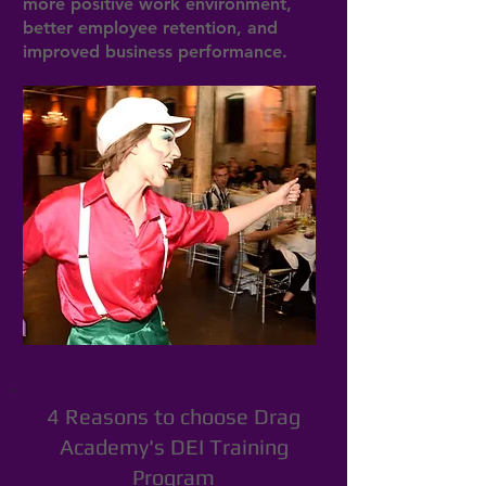
more positive work environment,
better employee retention, and
improved business performance.
4 Reasons to choose Drag
Academy's DEI Training
Program