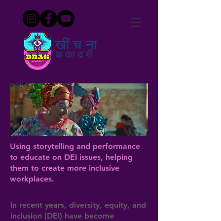
खींचना
अकादमी
Using storytelling and performance
to educate on DEI issues, helping
them to create more inclusive
workplaces.
In recent years, diversity, equity, and
inclusion (DEI) have become