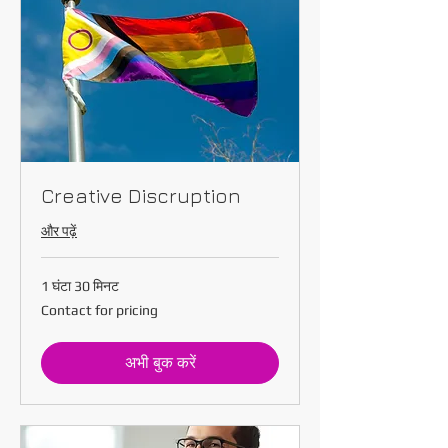
Creative Discruption
और पढ़ें
1 घंटा 30 मिनट
Contact
Contact for pricing
for
pricing
अभी बुक करें