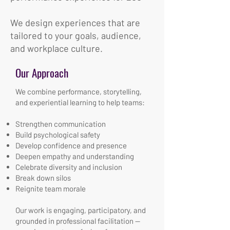
We design experiences that are
tailored to your goals, audience,
and workplace culture.
Our Approach
We combine performance, storytelling,
and experiential learning to help teams:
Strengthen communication
Build psychological safety
Develop confidence and presence
Deepen empathy and understanding
Celebrate diversity and inclusion
Break down silos
Reignite team morale
Our work is engaging, participatory, and
grounded in professional facilitation —