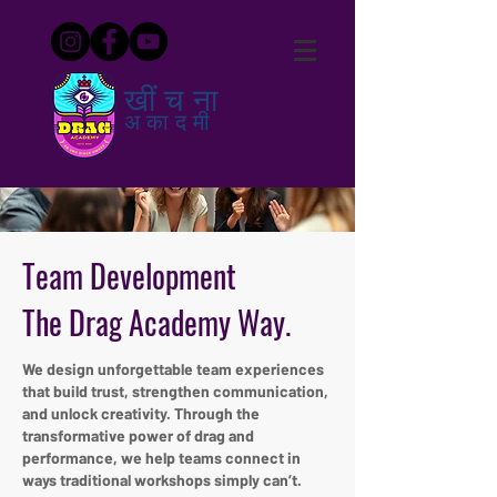
खींचना
अकादमी
Team Development
The Drag Academy Way.
We design unforgettable team experiences
that build trust, strengthen communication,
and unlock creativity. Through the
transformative power of drag and
performance, we help teams connect in
ways traditional workshops simply can’t.