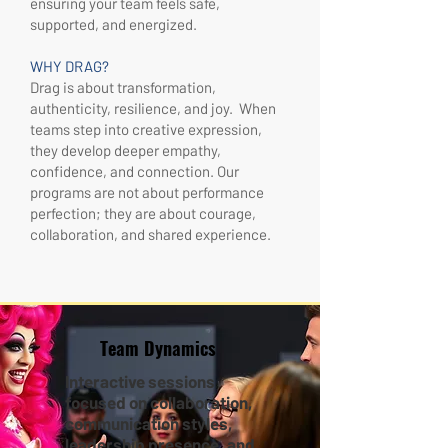
ensuring your team feels safe,
supported, and energized.
WHY DRAG?
Drag is about transformation,
authenticity, resilience, and joy. When
teams step into creative expression,
they develop deeper empathy,
confidence, and connection. Our
programs are not about performance
perfection; they are about courage,
collaboration, and shared experience.
Team Dynamics
Interactive sessions
focused on collaboration,
communication styles,
leadership presence, and