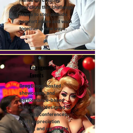
exercises that challenge
teams to step outside
comfort zones and work
together in new ways.
Engagement
Events
Drag Bingo, hosted
showcases, and
performance-based
activations designed to
energize conferences,
staff appreciation
events, and corporate