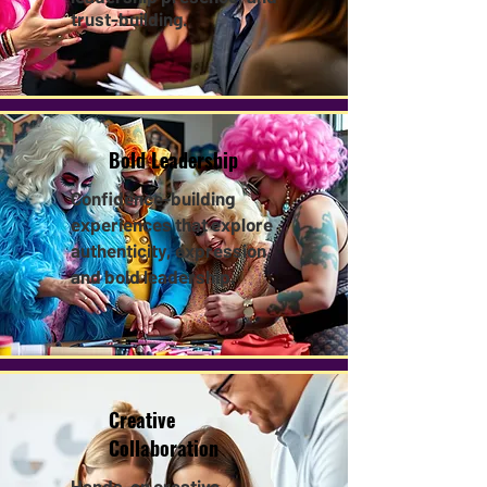
trust-building.
Bold Leadership
Confidence-building
experiences that explore
authenticity, expression,
and bold leadership.​
Creative
Collaboration
Hands-on creative