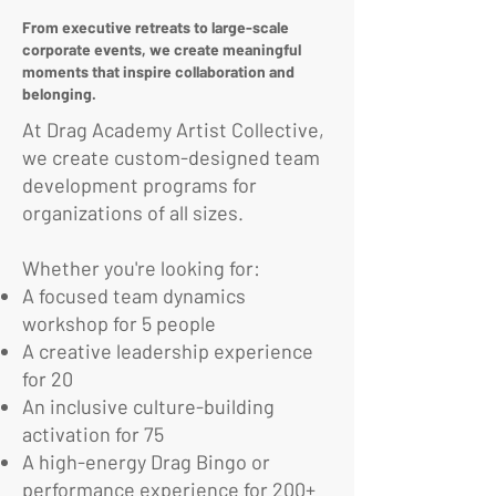
From executive retreats to large-scale
corporate events, we create meaningful
moments that inspire collaboration and
belonging.
At Drag Academy Artist Collective,
we create custom-designed team
development programs for
organizations of all sizes.
Whether you're looking for:
A focused team dynamics
workshop for 5 people
A creative leadership experience
for 20
An inclusive culture-building
activation for 75
A high-energy Drag Bingo or
performance experience for 200+