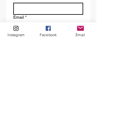
Email
*
Instagram
Facebook
Email
Tell us a bit about your request.
Submit