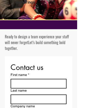
gatherings.
Ready to design a team experience your staff
will never forget
Let’s build something bold
together.
Contact us
First name
*
Last name
Company name