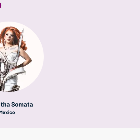
S
tha Somata
Mexico