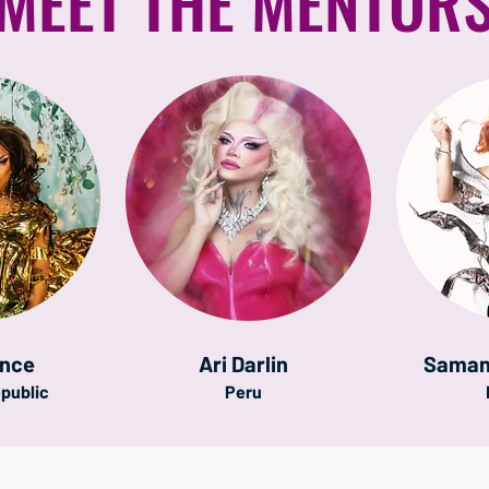
MEET THE MENTOR
once
Ari Darlin
Saman
public
Peru