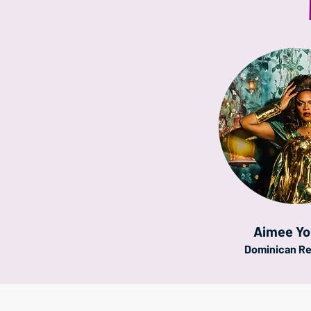
Aimee Y
Dominican Re