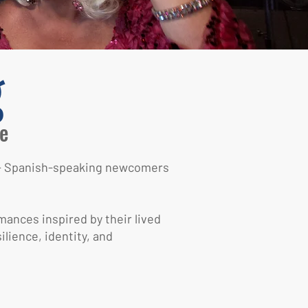
g
e
TQ+ Spanish-speaking newcomers
mances inspired by their lived
lience, identity, and