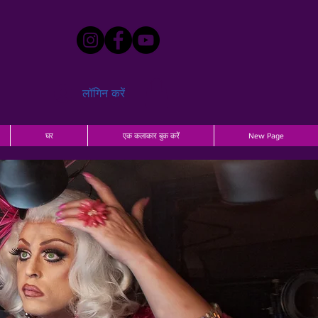
लॉगिन करें
घर
एक कलाकार बुक करें
New Page