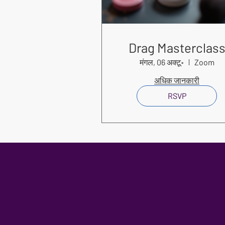
Drag Masterclas
मंगल, 06 अक्टू॰
Zoom
अधिक जानकारी
RSVP