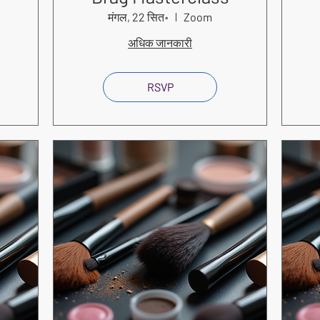
मंगल, 22 सित॰
Zoom
अधिक जानकारी
RSVP