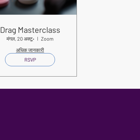
Drag Masterclass
मंगल, 20 अक्टू॰
Zoom
अधिक जानकारी
RSVP