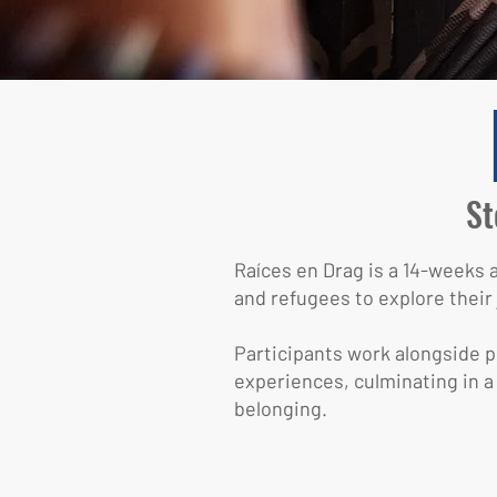
St
Raíces en Drag is a 14-weeks
and refugees to explore their 
Participants work alongside pr
experiences, culminating in a
belonging.