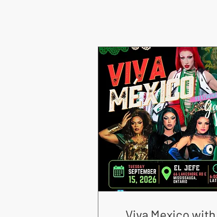
Viva Mexico with