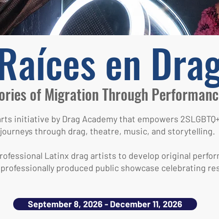
Raíces en Dra
ories of Migration Through Performanc
 arts initiative by Drag Academy that empowers 2SLGB
journeys through drag, theatre, music, and storytelling.
ofessional Latinx drag artists to develop original perfor
 professionally produced public showcase celebrating resi
September 8, 2026 - December 11, 2026