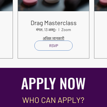
s
Drag Masterclass
मंगल, 13 अक्टू॰
Zoom
अधिक जानकारी
RSVP
APPLY NOW
WHO CAN APPLY?