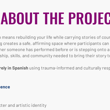
ABOUT THE PROJE
means rebuilding your life while carrying stories of cou
g creates a safe, affirming space where participants ca
her someone has performed before or is stepping onto a st
ip, skills, and community needed to bring their story to 
rely in Spanish
using trauma-informed and culturally resp
ience
er and artistic identity