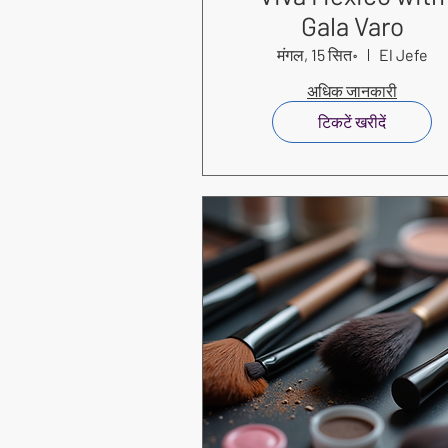
Gala Varo
मंगल, 15 सित॰
El Jefe
अधिक जानकारी
टिकटें खरीदें