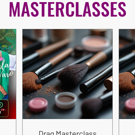
MASTERCLASSES
Drag Masterclass