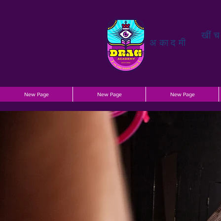
खीं
अकादमी
New Page
New Page
New Page