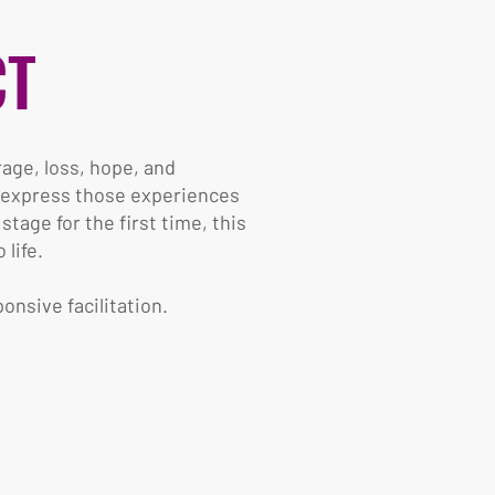
CT
rage, loss, hope, and
n express those experiences
age for the first time, this
life.
onsive facilitation.