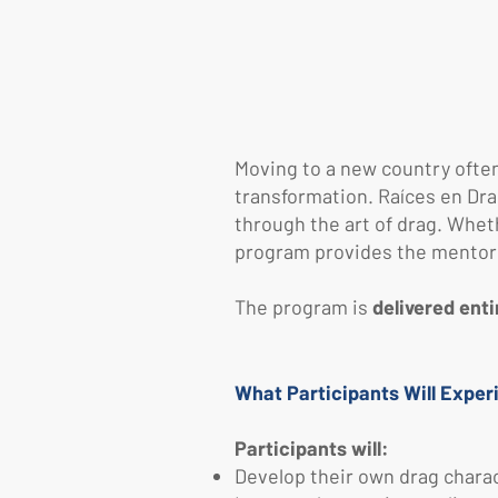
Moving to a new country often 
transformation.
​
Raíces en Dra
through the art of drag. Whet
program provides the mentorsh
The program is
delivered enti
What Participants Will Exper
Participants will:
Develop their own drag charact