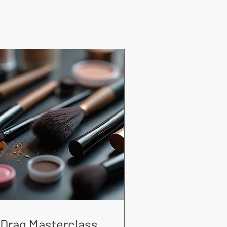
Drag Masterclass