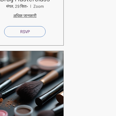
मंगल, 29 सित॰
Zoom
अधिक जानकारी
RSVP