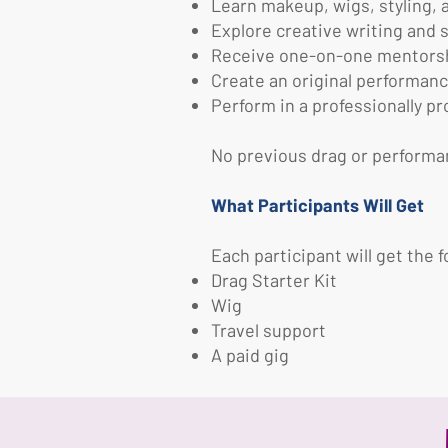
Learn makeup, wigs, styling,
Explore creative writing and s
Receive one-on-one mentorshi
Create an original performanc
Perform in a professionally 
No previous drag or performa
What Participants Will Get
Each participant will get the f
Drag Starter Kit
Wig
Travel support
A paid gig