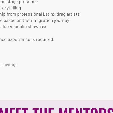
 and stage presence
torytelling
p from professional Latinx drag artists
e based on their migration journey
produced public showcase
nce experience is required.
ollowing: