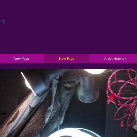
चना
New Page
New Page
Artist Network