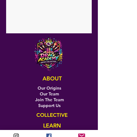
ABOUT
Our Origins
Our Team
Join The Team
Support Us
COLLECTIVE
LEARN
E-Learning