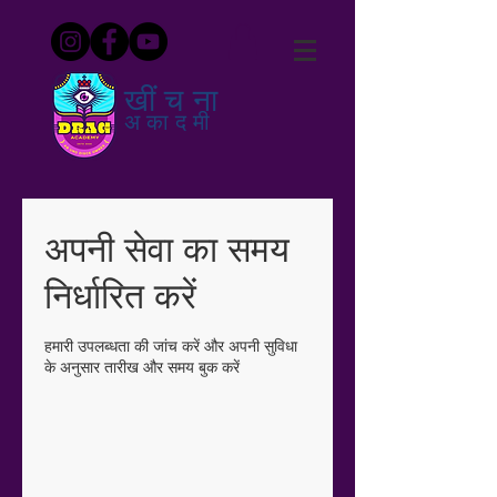
खींचना
अकादमी
अपनी सेवा का समय
निर्धारित करें
हमारी उपलब्धता की जांच करें और अपनी सुविधा
के अनुसार तारीख और समय बुक करें