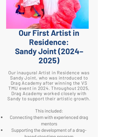
​Our First Artist in
Residence:
Sandy Joint (2024–
2025)
Our inaugural Artist in Residence was
Sandy Joint, who was introduced to
Drag Academy after winning the VS
TMU event in 2024. Throughout 2025,
Drag Academy worked closely with
Sandy to support their artistic growth.
This included:
Connecting them with experienced drag
mentors
Supporting the development of a drag-
based storytime program