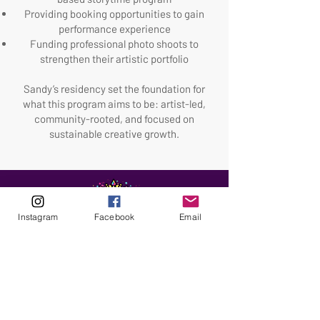
Providing booking opportunities to gain
performance experience
Funding professional photo shoots to
strengthen their artistic portfolio
Sandy’s residency set the foundation for
what this program aims to be: artist-led,
community-rooted, and focused on
sustainable creative growth.
Instagram
Facebook
Email
ABOUT
Our Origins
Our Team