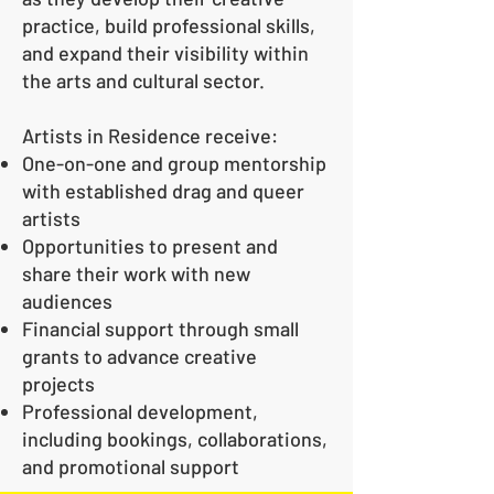
practice, build professional skills,
and expand their visibility within
the arts and cultural sector.
Artists in Residence receive:
One-on-one and group mentorship
with established drag and queer
artists
Opportunities to present and
share their work with new
audiences
Financial support through small
grants to advance creative
projects
Professional development,
including bookings, collaborations,
and promotional support​