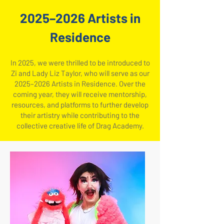
​2025–2026 Artists in
Residence
In 2025, we were thrilled to be introduced to
Zi and Lady Liz Taylor, who will serve as our
2025–2026 Artists in Residence. Over the
coming year, they will receive mentorship,
resources, and platforms to further develop
their artistry while contributing to the
collective creative life of Drag Academy.