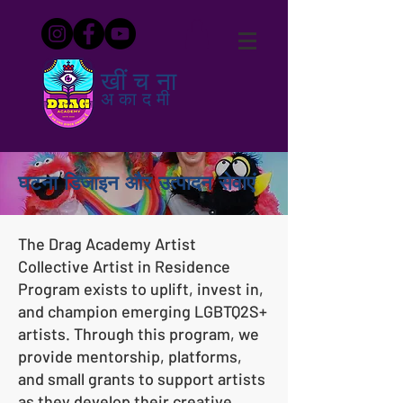
खींचना
अकादमी
घटना डिजाइन और उत्पादन सेवाएं
The Drag Academy Artist
Collective Artist in Residence
Program exists to uplift, invest in,
and champion emerging LGBTQ2S+
artists. Through this program, we
provide mentorship, platforms,
and small grants to support artists
as they develop their creative