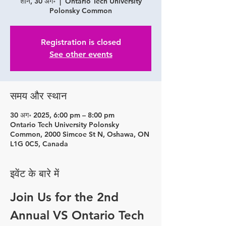
शनि, 30 अग॰
  |  
Ontario Tech University
Polonsky Common
Registration is closed
See other events
समय और स्थान
30 अग॰ 2025, 6:00 pm – 8:00 pm
Ontario Tech University Polonsky
Common, 2000 Simcoe St N, Oshawa, ON
L1G 0C5, Canada
इवेंट के बारे में
Join Us for the 2nd 
Annual VS Ontario Tech 