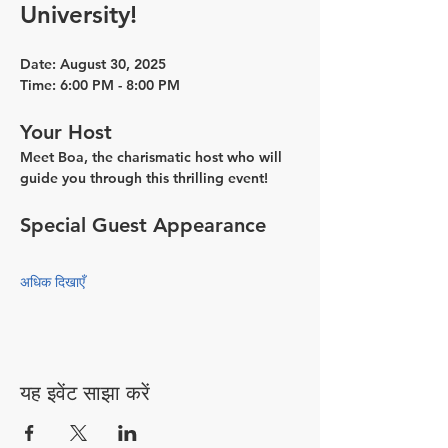
University!
Date:
 August 30, 2025
Time:
 6:00 PM - 8:00 PM
Your Host
Meet Boa, the charismatic host who will 
guide you through this thrilling event!
Special Guest Appearance
अधिक दिखाएँ
यह इवेंट साझा करें