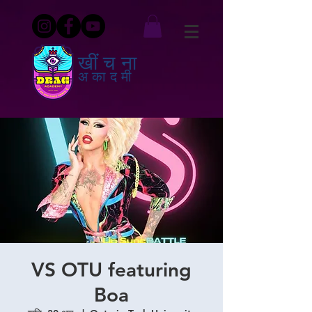
खींचना
अकादमी
VS OTU featuring
Boa