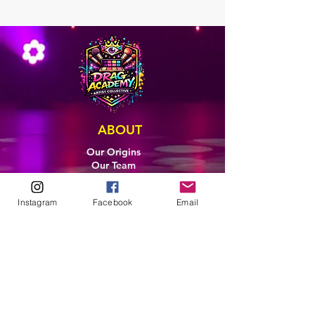
ABOUT
Our Origins
Our Team
Join The Team
Support Us
Instagram
Facebook
Email
COLLECTIVE
LEARN
E-Learning
Master Classes
Private Classes
Coaching