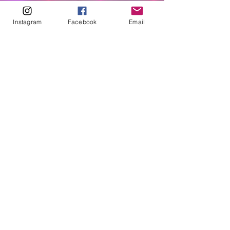
ABOUT
Instagram
Facebook
Email
Our Origins
Our Team
Join The Team
Support Us
COLLECTIVE
LEARN
E-Learning
Master Classes
Private Classes
Coaching
Ambassadors
Artist in Residence
Artist Co-Creation
Pride in Equity
Queen of Canada
Join The Collective
ENTERPRISE