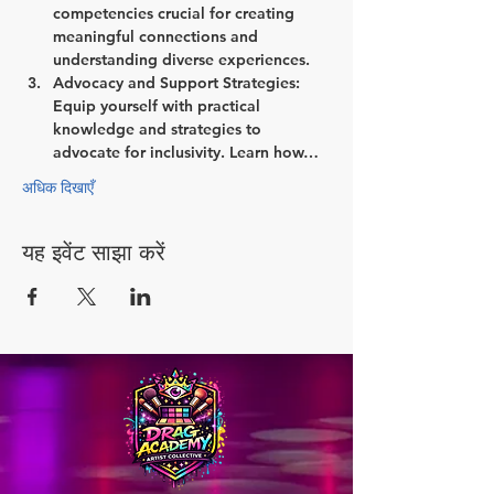
competencies crucial for creating 
meaningful connections and 
understanding diverse experiences.
Advocacy and Support Strategies:
Equip yourself with practical 
knowledge and strategies to 
advocate for inclusivity. Learn how…
अधिक दिखाएँ
यह इवेंट साझा करें