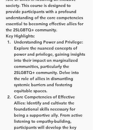
society. This course is designed to 
provide participants with a profound 
understanding of the core competencies 
essential to becoming effective allies for 
the 2SLGBTQ+ community.
Key Highlights:
Understanding Power and Privilege:
Explore the nuanced concepts of 
power and privilege, gaining insights 
into their impact on marginalized 
communities, particularly the 
2SLGBTQ+ community. Delve into 
the role of allies in dismantling 
systemic barriers and fostering 
equitable spaces.
Core Competencies of Effective 
Allies:
 Identify and cultivate the 
foundational skills necessary for 
being a supportive ally. From active 
listening to empathy-building, 
participants will develop the key 