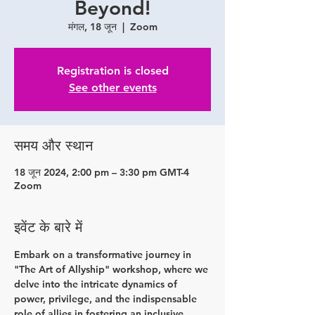
Beyond!
मंगल, 18 जून
  |  
Zoom
Registration is closed
See other events
समय और स्थान
18 जून 2024, 2:00 pm – 3:30 pm GMT-4
Zoom
इवेंट के बारे में
Embark on a transformative journey in 
"The Art of Allyship" workshop, where we 
delve into the intricate dynamics of 
power, privilege, and the indispensable 
role of allies in fostering an inclusive 