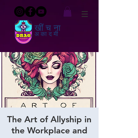
खींचना
अकादमी
The Art of Allyship in
the Workplace and