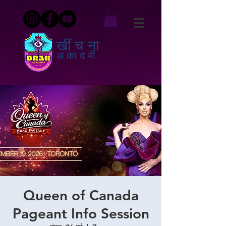
खींचना
अकादमी
Queen of Canada
Pageant Info Session