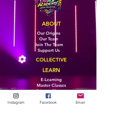
ABOUT
Our Origins
Our Team
Join The Team
Support Us
COLLECTIVE
LEARN
E-Learning
Master Classes
Private Classes
Coaching
Instagram
Facebook
Email
Ambassadors
Artist in Residence
Artist Co-Creation
Pride in Equity
Queen of Canada
Join The Collective