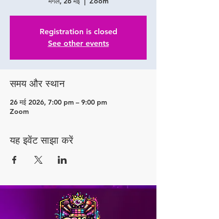
मंगल, 26 मई
  |  
Zoom
Registration is closed
See other events
समय और स्थान
26 मई 2026, 7:00 pm – 9:00 pm
Zoom
यह इवेंट साझा करें