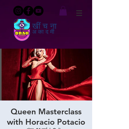
खींचना
अकादमी
Queen Masterclass
with Horacio Potacio