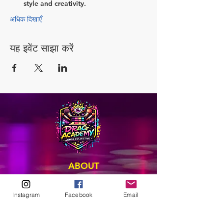
style and creativity.
अधिक दिखाएँ
यह इवेंट साझा करें
ABOUT
Our Origins
Our Team
Instagram
Facebook
Email
Join The Team
Support Us