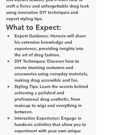
craft a fierce and unforgettable drag look 
using innovative DIY techniques and 
expert styling tips.
What to Expect:
Expert Guidance:
 Horacio will share 
his extensive knowledge and 
experience, providing insights into 
the art of drag fashion.
DIY Techniques:
 Discover how to 
create stunning costumes and 
accessories using everyday materials, 
making drag accessible and fun.
Styling Tips:
 Learn the secrets behind 
achieving a polished and 
professional drag aesthetic, from 
makeup to wigs and everything in 
between.
Interactive Experience:
 Engage in 
hands-on activities that allow you to 
experiment with your own unique 