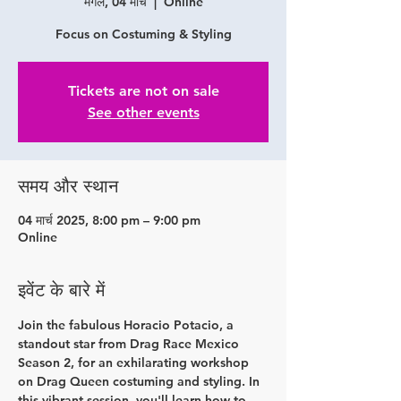
मंगल, 04 मार्च
  |  
Online
Focus on Costuming & Styling
Tickets are not on sale
See other events
समय और स्थान
04 मार्च 2025, 8:00 pm – 9:00 pm
Online
इवेंट के बारे में
Join the fabulous Horacio Potacio, a 
standout star from Drag Race Mexico 
Season 2, for an exhilarating workshop 
on Drag Queen costuming and styling. In 
this vibrant session, you'll learn how to 