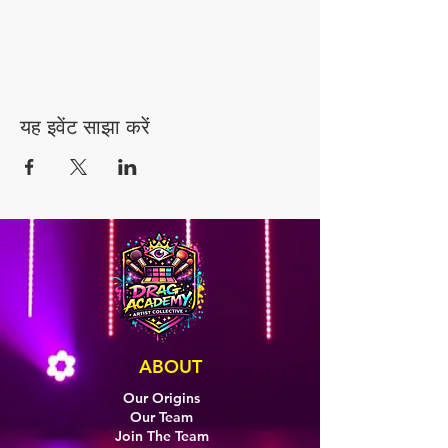
यह इवेंट साझा करें
ABOUT
Our Origins
Our Team
Join The Team