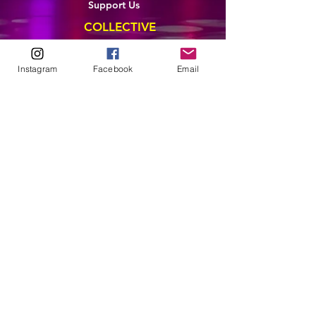
Support Us
COLLECTIVE
LEARN
Instagram
Facebook
Email
E-Learning
Master Classes
Private Classes
Coaching
Ambassadors
Artist in Residence
Artist Co-Creation
Pride in Equity
Queen of Canada
Join The Collective
ENTERPRISE
Pride 2026
Brand Activation
Leadership
Team Development
CONTACT