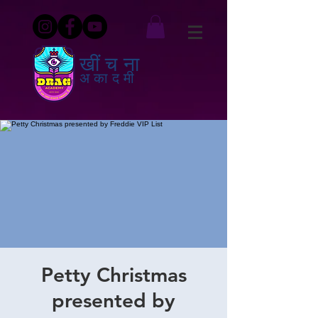
खींचना
अकादमी
Petty Christmas
presented by