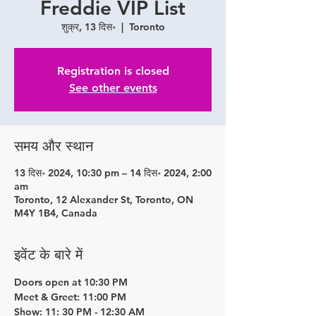
Freddie VIP List
शुक्र, 13 दिस॰
  |  
Toronto
Registration is closed
See other events
समय और स्थान
13 दिस॰ 2024, 10:30 pm – 14 दिस॰ 2024, 2:00
am
Toronto, 12 Alexander St, Toronto, ON
M4Y 1B4, Canada
इवेंट के बारे में
Doors open at 10:30 PM
Meet & Greet: 11:00 PM
Show: 11: 30 PM - 12:30 AM