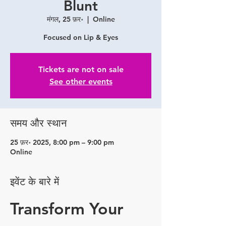
Blunt
मंगल, 25 फ़र॰
  |  
Online
Focused on Lip & Eyes
Tickets are not on sale
See other events
समय और स्थान
25 फ़र॰ 2025, 8:00 pm – 9:00 pm
Online
इवेंट के बारे में
Transform Your 