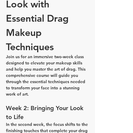
Look with 
Essential Drag 
Makeup 
Techniques
Join us for an immersive two-week class 
designed to elevate your makeup skills 
and help you master the art of drag. This 
comprehensive course will guide you 
through the essential techniques needed 
to transform your face into a stunning 
work of art.
Week 2: Bringing Your Look 
to Life
In the second week, the focus shifts to the 
finishing touches that complete your drag 