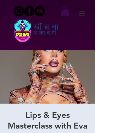
खींचना
अकादमी
Lips & Eyes
Masterclass with Eva