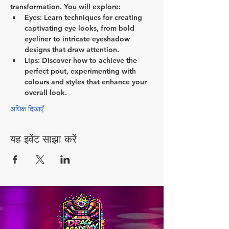
transformation. You will explore:
Eyes:
 Learn techniques for creating 
captivating eye looks, from bold 
eyeliner to intricate eyeshadow 
designs that draw attention.
Lips:
 Discover how to achieve the 
perfect pout, experimenting with 
colours and styles that enhance your 
overall look.
अधिक दिखाएँ
यह इवेंट साझा करें