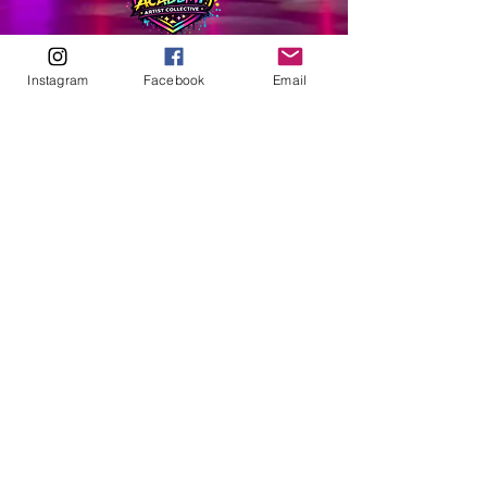
ABOUT
Instagram
Facebook
Email
Our Origins
Our Team
Join The Team
Support Us
COLLECTIVE
LEARN
E-Learning
Master Classes
Private Classes
Coaching
Ambassadors
Artist in Residence
Artist Co-Creation
Pride in Equity
Queen of Canada
Join The Collective