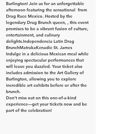
Burlington! Join us for an unforgettable 
afternoon featuring the sensational 
 from 
Drag Race Mexico. Hosted by the 
legendary Drag Brunch queen, 
, this event 
promises to be a vibrant fusion of culture, 
entertainment, and culinary 
delights.
Independencia Latin Drag 
Brunch
Matraka
Kenadie St. James
Indulge in a delicious Mexican meal while 
enjoying spectacular performances that 
will leave you dazzled. Your ticket also 
includes admission to the Art Gallery of 
Burlington, allowing you to explore 
incredible art exhibits before or after the 
brunch.
Don’t miss out on this one-of-a-kind 
experience—get your tickets now and be 
part of the celebration!