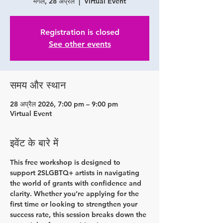
मंगल, 28 अप्रैल
  |  
Virtual Event
Registration is closed
See other events
समय और स्थान
28 अप्रैल 2026, 7:00 pm – 9:00 pm
Virtual Event
इवेंट के बारे में
This free workshop is designed to 
support 2SLGBTQ+ artists in navigating 
the world of grants with confidence and 
clarity. Whether you’re applying for the 
first time or looking to strengthen your 
success rate, this session breaks down the 