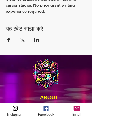
career stages. No prior grant writing 
experience required.
यह इवेंट साझा करें
ABOUT
Our Origins
Our Team
Instagram
Facebook
Email
Join The Team
Support Us