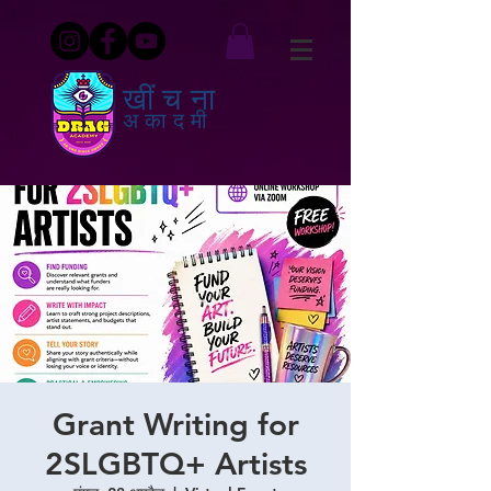
खींचना
अकादमी
Grant Writing for
2SLGBTQ+ Artists