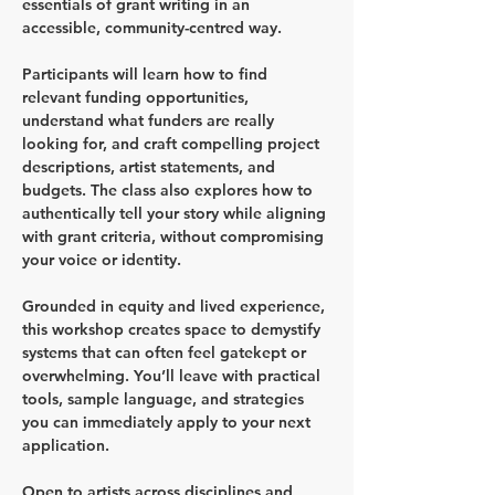
essentials of grant writing in an 
accessible, community-centred way.
Participants will learn how to find 
relevant funding opportunities, 
understand what funders are really 
looking for, and craft compelling project 
descriptions, artist statements, and 
budgets. The class also explores how to 
authentically tell your story while aligning 
with grant criteria, without compromising 
your voice or identity.
Grounded in equity and lived experience, 
this workshop creates space to demystify 
systems that can often feel gatekept or 
overwhelming. You’ll leave with practical 
tools, sample language, and strategies 
you can immediately apply to your next 
application.
Open to artists across disciplines and 