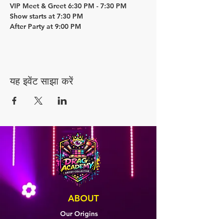
VIP Meet & Greet 6:30 PM - 7:30 PM
Show starts at 7:30 PM
After Party at 9:00 PM
यह इवेंट साझा करें
ABOUT
Our Origins