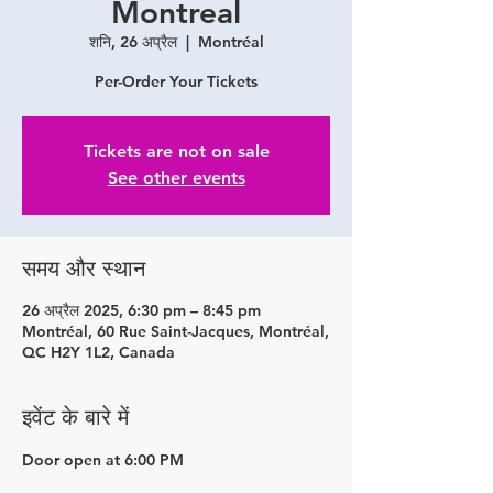
Montreal
शनि, 26 अप्रैल
  |  
Montréal
Per-Order Your Tickets
Tickets are not on sale
See other events
समय और स्थान
26 अप्रैल 2025, 6:30 pm – 8:45 pm
Montréal, 60 Rue Saint-Jacques, Montréal,
QC H2Y 1L2, Canada
इवेंट के बारे में
Door open at 6:00 PM