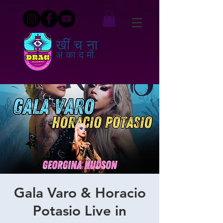
खींचना
अकादमी
Gala Varo & Horacio
Potasio Live in