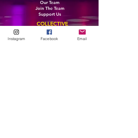
Our Team
Join The Team
Support Us
COLLECTIVE
LEARN
Instagram
Facebook
Email
E-Learning
Master Classes
Private Classes
Coaching
Ambassadors
Artist in Residence
Artist Co-Creation
Pride in Equity
Queen of Canada
Join The Collective
ENTERPRISE
Pride 2026
Brand Activation
Leadership
Team Development