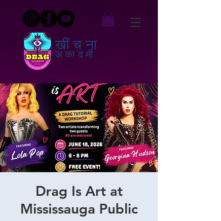
खींचना
अकादमी
Drag Is Art at
Mississauga Public