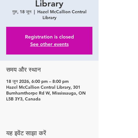
Library
गुरु, 18 जून
  |  
Hazel McCallion Central
Library
Registration is closed
See other events
समय और स्थान
18 जून 2026, 6:00 pm – 8:00 pm
Hazel McCallion Central Library, 301
Burnhamthorpe Rd W, Mississauga, ON
L5B 3Y3, Canada
यह इवेंट साझा करें