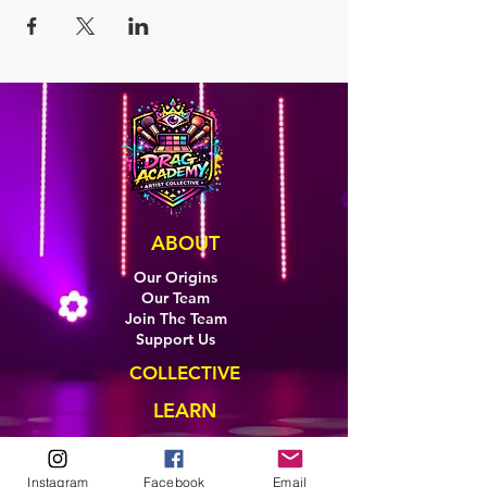
ABOUT
Our Origins
Our Team
Join The Team
Support Us
COLLECTIVE
LEARN
E-Learning
Master Classes
Instagram
Facebook
Email
Private Classes