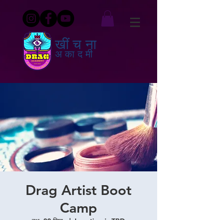
खींचना
अकादमी
Drag Artist Boot
Camp