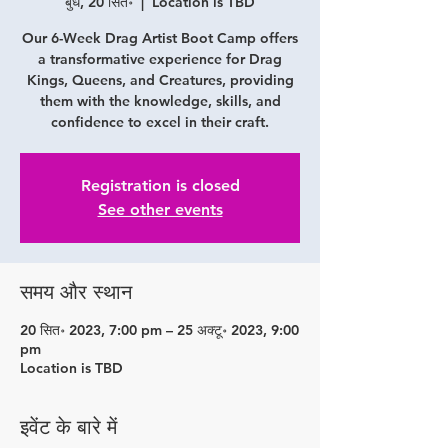
बुध, 20 सित॰
  |  
Location is TBD
Our 6-Week Drag Artist Boot Camp offers
a transformative experience for Drag
Kings, Queens, and Creatures, providing
them with the knowledge, skills, and
confidence to excel in their craft.
Registration is closed
See other events
समय और स्थान
20 सित॰ 2023, 7:00 pm – 25 अक्टू॰ 2023, 9:00
pm
Location is TBD
इवेंट के बारे में