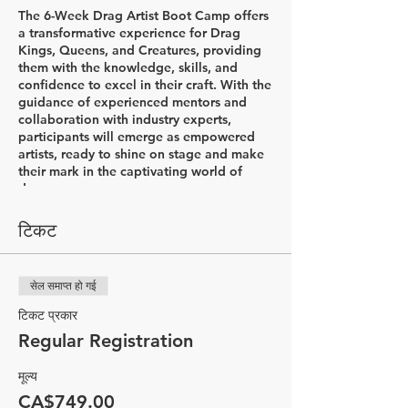
The 6-Week Drag Artist Boot Camp offers
a transformative experience for Drag
Kings, Queens, and Creatures, providing
them with the knowledge, skills, and
confidence to excel in their craft. With the
guidance of experienced mentors and
collaboration with industry experts,
participants will emerge as empowered
artists, ready to shine on stage and make
their mark in the captivating world of
drag.
Week 1: Introductions & Character
टिकट
Development
In the first week of the Drag Artist Boot
Camp, participants will embark on an
सेल समाप्त हो गई
exciting journey to explore the world of
drag. The session begins with a
टिकट प्रकार
captivating history lesson led by Drag
Regular Registration
King Flare, delving into the diverse styles
of drag and the rich his&herstory that
मूल्य
accompanies it. Through this
comprehensive introduction, participants
CA$749.00