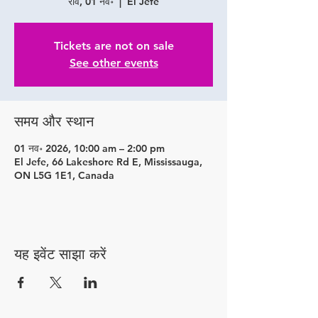
रवि, 01 नव॰
  |  
El Jefe
Tickets are not on sale
See other events
समय और स्थान
01 नव॰ 2026, 10:00 am – 2:00 pm
El Jefe, 66 Lakeshore Rd E, Mississauga,
ON L5G 1E1, Canada
यह इवेंट साझा करें