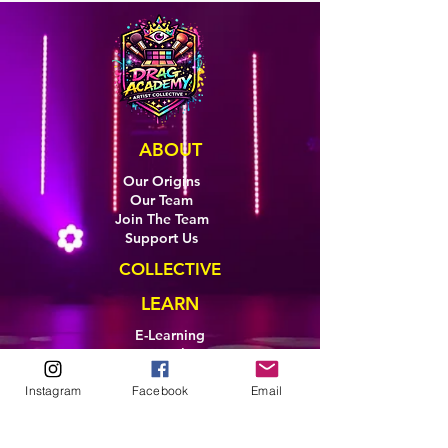
ABOUT
Our Origins
Our Team
Join The Team
Support Us
COLLECTIVE
LEARN
E-Learning
Master Classes
Private Classes
Instagram
Facebook
Email
Coaching
Ambassadors
Artist in Residence