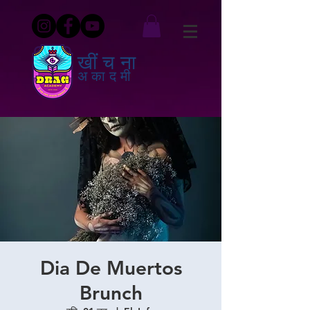
खींचना
अकादमी
Dia De Muertos
Brunch