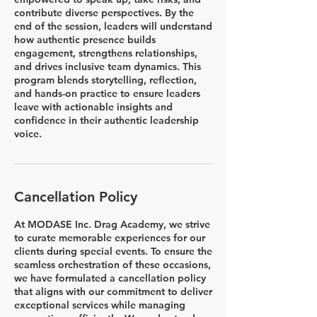
contribute diverse perspectives. By the
end of the session, leaders will understand
how authentic presence builds
engagement, strengthens relationships,
and drives inclusive team dynamics. This
program blends storytelling, reflection,
and hands-on practice to ensure leaders
leave with actionable insights and
confidence in their authentic leadership
voice.
Cancellation Policy
At MODASE Inc. Drag Academy, we strive
to curate memorable experiences for our
clients during special events. To ensure the
seamless orchestration of these occasions,
we have formulated a cancellation policy
that aligns with our commitment to deliver
exceptional services while managing