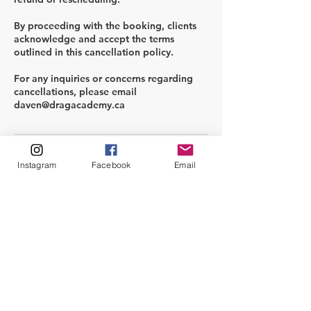
By proceeding with the booking, clients
acknowledge and accept the terms
outlined in this cancellation policy.
For any inquiries or concerns regarding
cancellations, please email
Contact Details
Instagram
Facebook
Email
info@dragacademy.ca
info@dragacademy.ca
info@dragacademy.ca
info@dragacademy.ca