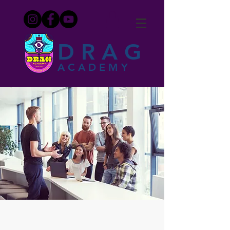
DRAG
ACADEMY