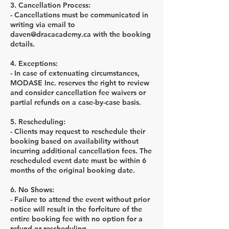
3. Cancellation Process:
- Cancellations must be communicated in
writing via email to
daven@dracacademy.ca with the booking
details.
4. Exceptions:
- In case of extenuating circumstances,
MODASE Inc. reserves the right to review
and consider cancellation fee waivers or
partial refunds on a case-by-case basis.
5. Rescheduling:
- Clients may request to reschedule their
booking based on availability without
incurring additional cancellation fees. The
rescheduled event date must be within 6
months of the original booking date.
6. No Shows:
- Failure to attend the event without prior
notice will result in the forfeiture of the
entire booking fee with no option for a
refund or rescheduling.