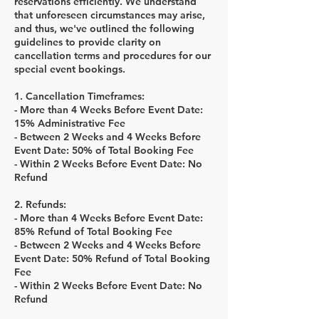
reservations efficiently. We understand
that unforeseen circumstances may arise,
and thus, we've outlined the following
guidelines to provide clarity on
cancellation terms and procedures for our
special event bookings.
1. Cancellation Timeframes:
- More than 4 Weeks Before Event Date:
15% Administrative Fee
- Between 2 Weeks and 4 Weeks Before
Event Date: 50% of Total Booking Fee
- Within 2 Weeks Before Event Date: No
Refund
2. Refunds:
- More than 4 Weeks Before Event Date:
85% Refund of Total Booking Fee
- Between 2 Weeks and 4 Weeks Before
Event Date: 50% Refund of Total Booking
Fee
- Within 2 Weeks Before Event Date: No
Refund