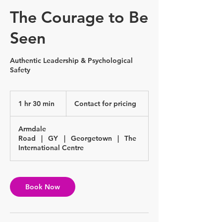
The Courage to Be
Seen
Authentic Leadership & Psychological
Safety
Contact
for
1 hr 30 min
1
Contact for pricing
pricing
h
3
Armdale
0
Road
|
GY
|
Georgetown
|
The
m
International Centre
i
n
Book Now