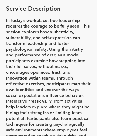
Service Description
In today’s workplace, true leadership
requires the courage to be fully seen. This
session explores how authenticity,
vulnerability, and self-expression can
transform leadership and foster
psychological safety. Using the artistry
and performance of drag as a model,
participants examine how stepping into
their full selves, without masks,
encourages openness, trust, and
innovation within teams. Through
reflective exercises, participants map their
own identities and uncover the ways
social expectations influence behavior.
Interactive “Mask vs. Mirror” activities
help leaders explore where they might be
hiding their strengths or limiting team
potential. Participants also learn practical
techniques for creating psychologically
safe environments where employees feel
empowered to speak up, take risks, and