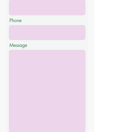
Phone
Message