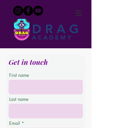
DRAG
ACADEMY
Get in touch
First name
Last name
Email