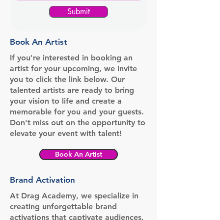
Submit
Book An Artist
If you're interested in booking an
artist for your upcoming, we invite
you to click the link below. Our
talented artists are ready to bring
your vision to life and create a
memorable for you and your guests.
Don't miss out on the opportunity to
elevate your event with talent!
Book An Artist
Brand Activation
At Drag Academy, we specialize in
creating unforgettable brand
activations that captivate audiences,