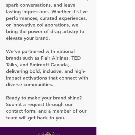
spark conversations, and leave
lasting impressions. Whether it’s live
performances, curated experiences,
or innovative collaborations, we
bring the power of drag artistry to
elevate your brand.
We’ve partnered with national
brands such as Flair Airlines, TED
Talks, and Smirnoff Canada,
delivering bold, inclusive, and high-
impact activations that connect with
diverse communities.
Ready to make your brand shine?
Submit a request through our
contact form, and a member of our
team will get back to you.