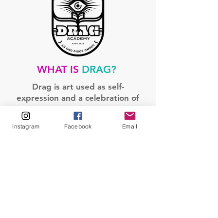
WHAT IS
DRAG?
Drag is art used as self-
expression and a celebration of
queerness.
Instagram
Facebook
Email
Drag is a gender-bending art
form in which a person dresses
in clothing and makeup meant
to exaggerate a specific gender
identity.
Drag’s main purpose has been
for live stage performances and