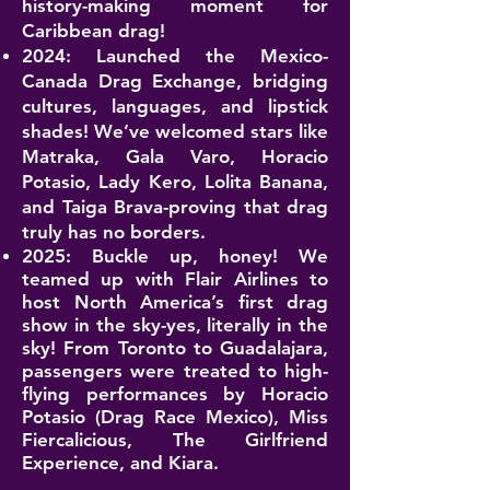
history-making moment for
Caribbean drag!
2024: Launched the Mexico-
Canada Drag Exchange, bridging
cultures, languages, and lipstick
shades! We’ve welcomed stars like
Matraka, Gala Varo, Horacio
Potasio, Lady Kero, Lolita Banana,
and Taiga Brava-proving that drag
truly has no borders.
2025: Buckle up, honey! We
teamed up with
Flair Airlines
to
host North America’s first drag
show in the sky-yes, literally in the
sky! From Toronto to Guadalajara,
passengers were treated to high-
flying performances by Horacio
Potasio (Drag Race Mexico), Miss
Fiercalicious, The Girlfriend
Experience, and Kiara.