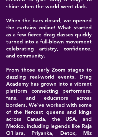
shine when the world went dark.
When the bars closed, we opened
the curtains online! What started
as a few fierce drag classes quickly
turned into a full-blown movement
celebrating artistry, confidence,
and community.
From those early Zoom stages to
dazzling real-world events, Drag
Academy has grown into a vibrant
platform connecting performers,
fans, and educators across
borders. We’ve worked with some
of the fiercest queens and kings
across Canada, the USA, and
Mexico, including legends like Raja
O’Hara, Priyanka, Detox, Miz