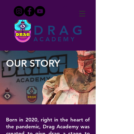
DRAG
ACADEMY
OUR STORY
Born in 2020, right in the heart of
the pandemic, Drag Academy was
created to give drag a stage to