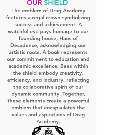
OUR
SHIELD
The emblem of Drag Academy
features a regal crown symbolizing
success and achievement. A
watchful eye pays homage to our
founding house, Haus of
Decadence, acknowledging our
artistic roots. A book represents
our commitment to education and
academic excellence. Bees within
the shield embody creativity,
efficiency, and industry, reflecting
the collaborative spirit of our
dynamic community. Together,
these elements create a powerful
emblem that encapsulates the
values and aspirations of Drag
Academy.