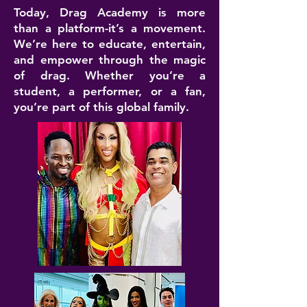
Today, Drag Academy is more
than a platform-it’s a movement.
We’re here to educate, entertain,
and empower through the magic
of drag. Whether you’re a
student, a performer, or a fan,
you’re part of this global family.