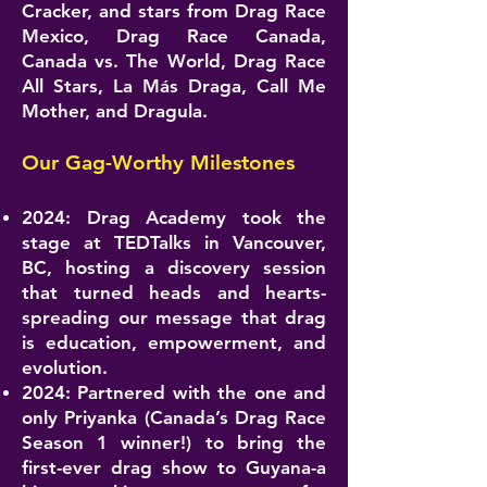
Cracker, and stars from Drag Race
Mexico, Drag Race Canada,
Canada vs. The World, Drag Race
All Stars, La Más Draga, Call Me
Mother, and Dragula.
Our Gag-Worthy Milestones
2024: Drag Academy took the
stage at TEDTalks in Vancouver,
BC, hosting a discovery session
that turned heads and hearts-
spreading our message that drag
is education, empowerment, and
evolution.
2024: Partnered with the one and
only Priyanka (Canada’s Drag Race
Season 1 winner!) to bring the
first-ever drag show to Guyana-a