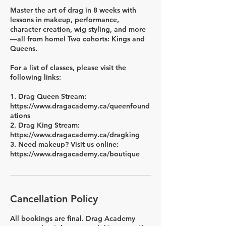
Master the art of drag in 8 weeks with
lessons in makeup, performance,
character creation, wig styling, and more
—all from home! Two cohorts: Kings and
Queens.
For a list of classes, please visit the
following links:
1. Drag Queen Stream:
https://www.dragacademy.ca/queenfound
ations
2. Drag King Stream:
https://www.dragacademy.ca/dragking
3. Need makeup? Visit us online:
https://www.dragacademy.ca/boutique
Cancellation Policy
All bookings are final. Drag Academy