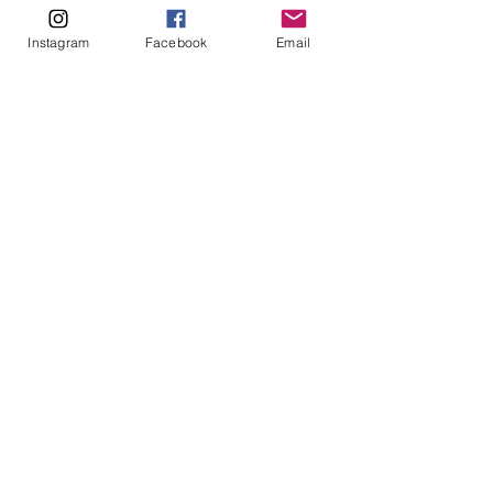
ABOUT
Instagram
Facebook
Email
Our Origins
Our Team
Join The Team
Support Us
COLLECTIVE
LEARN
E-Learning
Master Classes
Private Classes
Coaching
Ambassadors
Artist in Residence
Artist Co-Creation
Pride in Equity
Queen of Canada
Join The Collective
ENTERPRISE
Pride 2026