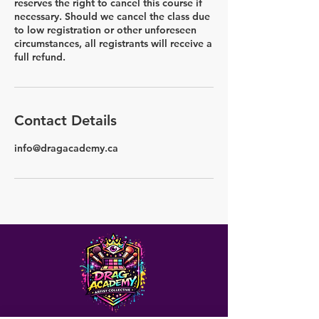
reserves the right to cancel this course if
necessary. Should we cancel the class due
to low registration or other unforeseen
circumstances, all registrants will receive a
full refund.
Contact Details
info@dragacademy.ca