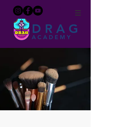
DRAG
ACADEMY