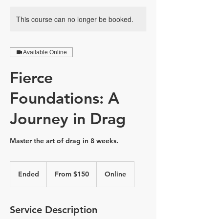
This course can no longer be booked.
Available Online
Fierce
Foundations: A
Journey in Drag
Master the art of drag in 8 weeks.
From
150
Ended
E
From $150
Online
Canadian
dollars
n
d
e
Service Description
d