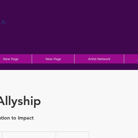
ГА
New Page
New Page
Artist Network
Allyship
tion to Impact
Contact
for