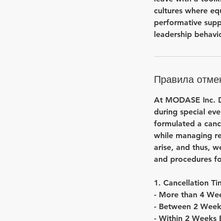
cultures where eq
performative supp
leadership behavio
Правила отме
At MODASE Inc. Dr
during special eve
formulated a cance
while managing re
arise, and thus, w
and procedures fo
1. Cancellation T
- More than 4 Wee
- Between 2 Week
- Within 2 Weeks