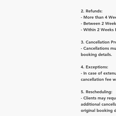
2. Refunds:
- More than 4 We
- Between 2 Week
- Within 2 Weeks
3. Cancellation Pr
- Cancellations m
booking details.
4. Exceptions:
- In case of exte
cancellation fee w
5. Rescheduling:
- Clients may requ
additional cancel
original booking 