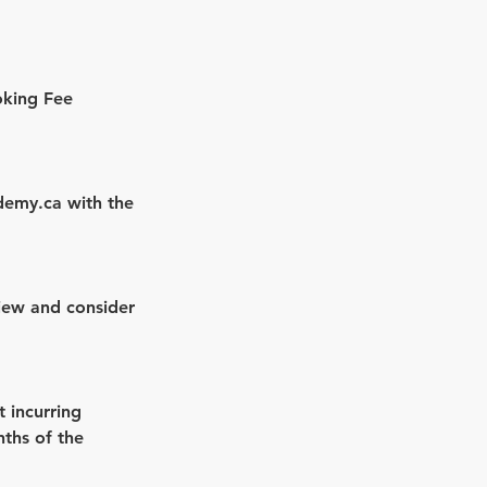
oking Fee
demy.ca with the
view and consider
t incurring
nths of the