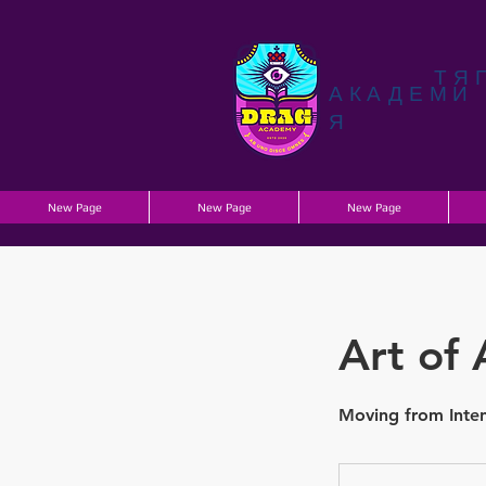
ТЯ
АКАДЕМИ
Я
New Page
New Page
New Page
Art of 
Moving from Inten