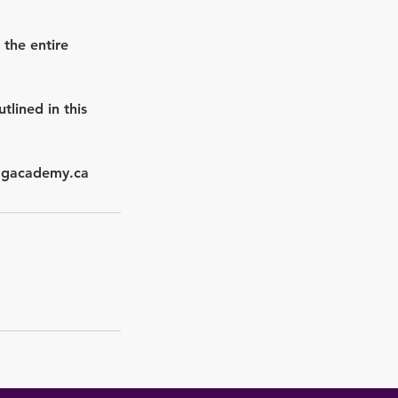
 the entire
lined in this