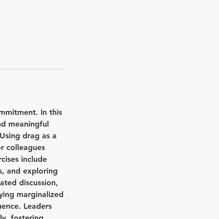
mmitment. In this
and meaningful
 Using drag as a
r colleagues
rcises include
s, and exploring
ated discussion,
fying marginalized
luence. Leaders
ly, fostering