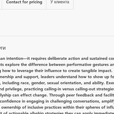
1
Contact for pricing
У клиента
pricing
а
3
0
м
и
н
уги
han intention—it requires deliberate action and sustained co
ants explore the difference between performative gestures 
 how to leverage their influence to create tangible impact.
nership and support, leaders understand how to show up fo
, including race, gender, sexual orientation, and ability. Exe
privilege, practicing calling-in versus calling-out strategie
llyship can effect change. Through peer feedback and facilit
 confidence in engaging in challenging conversations, ampli
 ownership of inclusive practices within their spheres of inf
it of actionable allyship strategies they can apply immediate