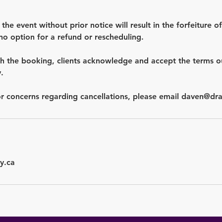
 the event without prior notice will result in the forfeiture of
no option for a refund or rescheduling.
h the booking, clients acknowledge and accept the terms out
.
y.ca