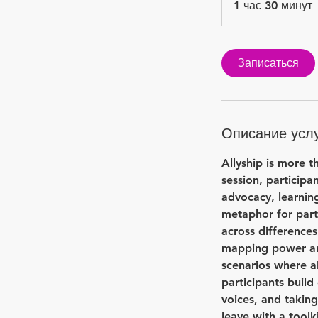
1 час 30 минут
ч
Записаться
Описание усл
у
т
Allyship is more t
session, particip
advocacy, learning
metaphor for part
across differences
mapping power and 
scenarios where a
participants build
voices, and taking
leave with a toolk