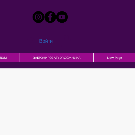
Войти
ДОМ
ЗАБРОНИРОВАТЬ ХУДОЖНИКА
New Page