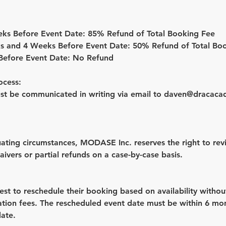
eks Before Event Date: 85% Refund of Total Booking Fee
s and 4 Weeks Before Event Date: 50% Refund of Total Bo
 Before Event Date: No Refund
ocess:
ust be communicated in writing via email to daven@dracaca
nuating circumstances, MODASE Inc. reserves the right to re
aivers or partial refunds on a case-by-case basis.
est to reschedule their booking based on availability withou
lation fees. The rescheduled event date must be within 6 mo
date.