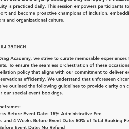
uity is practiced daily. This session empowers participants
ort and become proactive champions of inclusion, embeddin
rs and organizational culture.
ны записи
ag Academy, we strive to curate memorable experiences fo
nts. To ensure the seamless orchestration of these occasion
llation policy that aligns with our commitment to deliver e
servations efficiently. We understand that unforeseen circ
e've outlined the following guidelines to provide clarity on 
r our special event bookings.
imeframes:
ks Before Event Date: 15% Administrative Fee
s and 4 Weeks Before Event Date: 50% of Total Booking F
 Before Event Date: No Refund