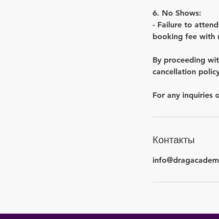
6. No Shows:
- Failure to attend
booking fee with 
By proceeding wit
cancellation policy
Контакты
info@dragacadem