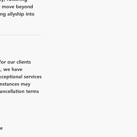
 to move beyond
g allyship into
r our clients
s, we have
xceptional services
umstances may
cancellation terms
ee