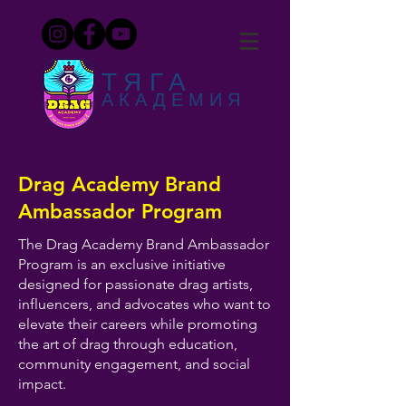
ТЯГА
АКАДЕМИЯ
Drag Academy Brand
Ambassador Program
The Drag Academy Brand Ambassador
Program is an exclusive initiative
designed for passionate drag artists,
influencers, and advocates who want to
elevate their careers while promoting
the art of drag through education,
community engagement, and social
impact.