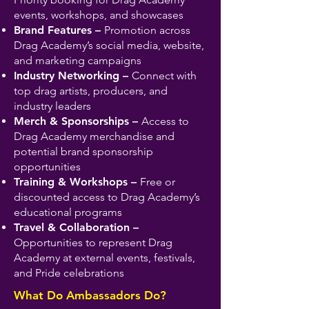
events, workshops, and showcases
Brand Features –
Promotion across
Drag Academy’s social media, website,
and marketing campaigns
Industry Networking –
Connect with
top drag artists, producers, and
industry leaders
Merch & Sponsorships –
Access to
Drag Academy merchandise and
potential brand sponsorship
opportunities
Training & Workshops –
Free or
discounted access to Drag Academy’s
educational programs
Travel & Collaboration –
Opportunities to represent Drag
Academy at external events, festivals,
and Pride celebrations
What Do Ambassadors Do?