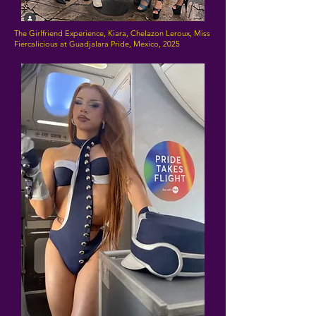
The Girlfriend Experience, Kiara, Chelazon Leroux, Miss
Fiercalicious at Guadjalara Pride, Mexico, 2025