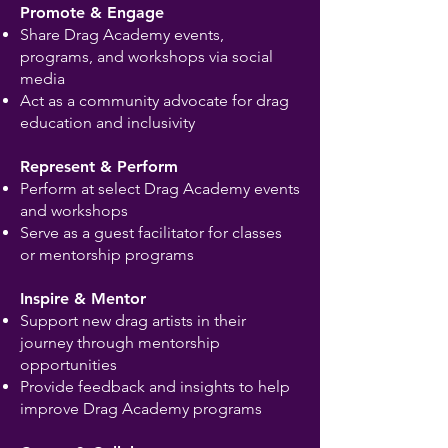
Promote & Engage
Share Drag Academy events,
programs, and workshops via social
media
Act as a community advocate for drag
education and inclusivity
Represent & Perform
Perform at select Drag Academy events
and workshops
Serve as a guest facilitator for classes
or mentorship programs
Inspire & Mentor
Support new drag artists in their
journey through mentorship
opportunities
Provide feedback and insights to help
improve Drag Academy programs