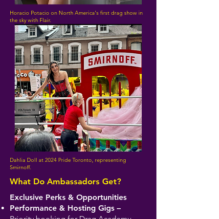
Horacio Potacio on North America's first drag show in
the sky with Flair.
Dahlia Doll at 2024 Pride Toronto, representing
Smirnoff.
What Do Ambassadors Get?
Exclusive Perks & Opportunities
Performance & Hosting Gigs –
Priority booking for Drag Academy