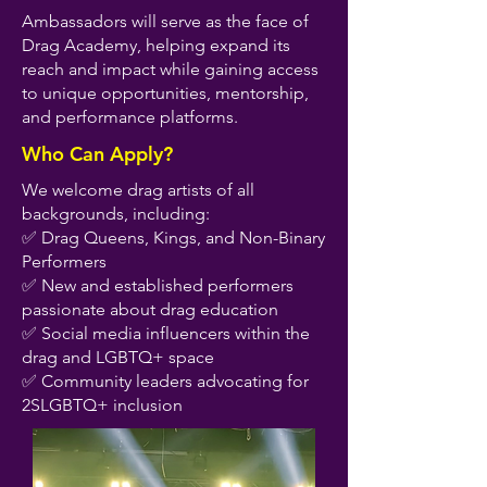
Ambassadors will serve as the face of
Drag Academy, helping expand its
reach and impact while gaining access
to unique opportunities, mentorship,
and performance platforms.
Who Can Apply?
We welcome drag artists of all
backgrounds, including:
✅ Drag Queens, Kings, and Non-Binary
Performers
✅ New and established performers
passionate about drag education
✅ Social media influencers within the
drag and LGBTQ+ space
✅ Community leaders advocating for
2SLGBTQ+ inclusion