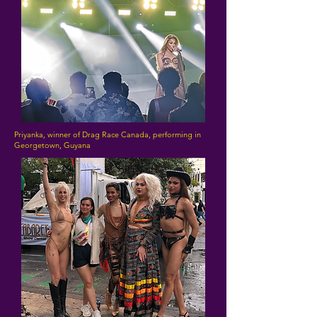
Priyanka, winner of Drag Race Canada, performing in
Georgetown, Guyana