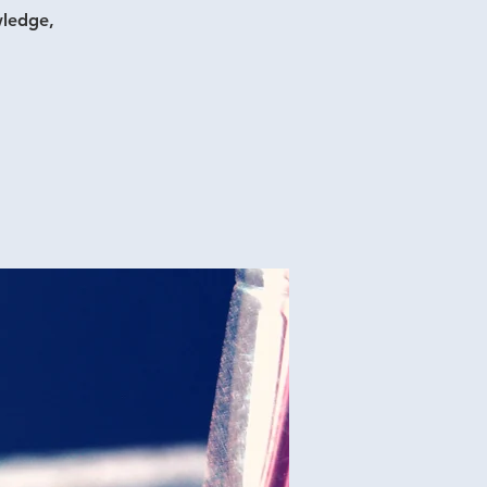
wledge,