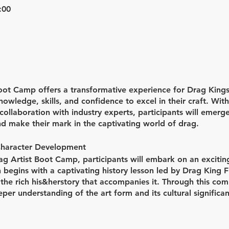
:00
ot Camp offers a transformative experience for Drag Kings
owledge, skills, and confidence to excel in their craft. Wit
ollaboration with industry experts, participants will emerg
nd make their mark in the captivating world of drag.
Character Development
rag Artist Boot Camp, participants will embark on an excitin
 begins with a captivating history lesson led by Drag King Fl
 the rich his&herstory that accompanies it. Through this com
eper understanding of the art form and its cultural significan
 developing unique drag characters, as participants work clo
to life.