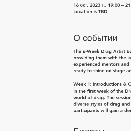
16 окт. 2023 г., 19:00 – 21
Location is TBD
О событии
The 6-Week Drag Artist Bo
providing them with the kn
experienced mentors and c
ready to shine on stage a
Week 1: Introductions & 
In the first week of the D
world of drag. The session
diverse styles of drag and
participants will gain a de
class will be dedicated to
bring their creative visions 