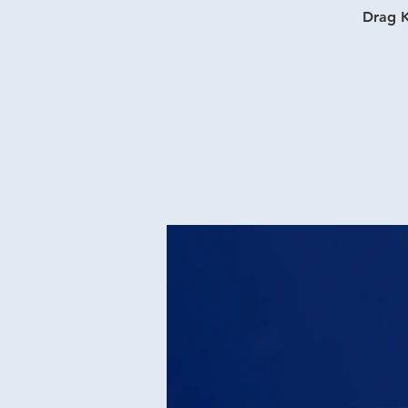
Drag K