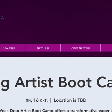
ГА
New Page
New Page
Artist Network
g Artist Boot 
пн, 16 окт.
  |  
Location is TBD
eek Drag Artist Boot Camp offers a transformative experi