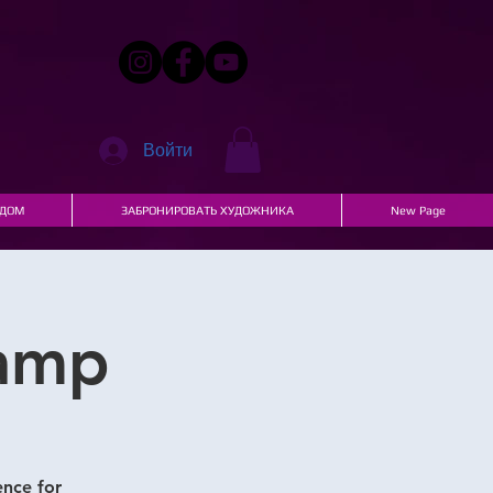
Войти
ДОМ
ЗАБРОНИРОВАТЬ ХУДОЖНИКА
New Page
Camp
ence for