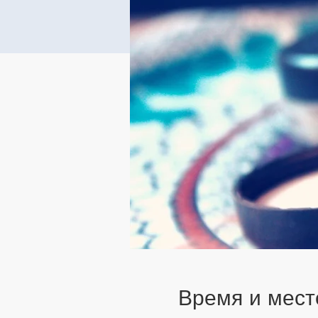
Время и мест