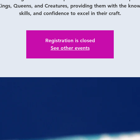
ings, Queens, and Creatures, providing them with the kno
skills, and confidence to excel in their craft.
Registration is closed
See other events