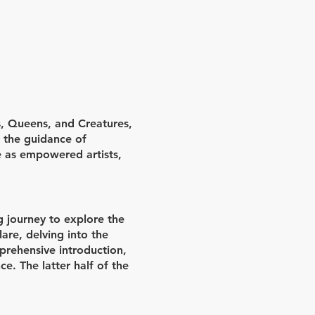
, Queens, and Creatures,
h the guidance of
e as empowered artists,
g journey to explore the
are, delving into the
prehensive introduction,
ce. The latter half of the
sely with their mentors to