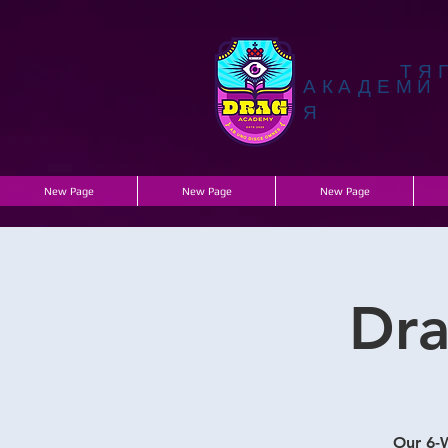
ТЯ
АКАДЕМИ
Я
New Page
New Page
New Page
Dra
Our 6-W