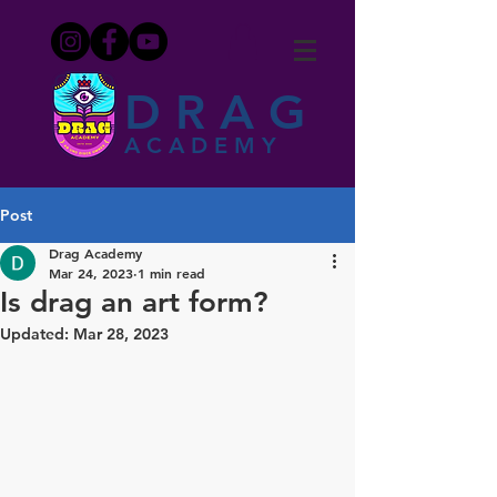
DRAG
ACADEMY
Post
Drag Academy
Mar 24, 2023
1 min read
Is drag an art form?
Updated:
Mar 28, 2023