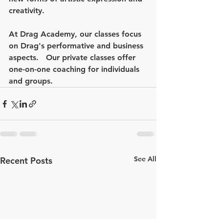
creativity. 
At Drag Academy, our classes focus 
on Drag's performative and business 
aspects.   Our private classes offer 
one-on-one coaching for individuals 
and groups.  
See All
Recent Posts