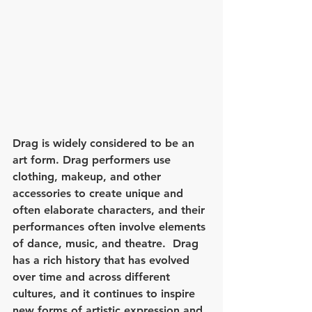
Drag is widely considered to be an 
art form. Drag performers use 
clothing, makeup, and other 
accessories to create unique and 
often elaborate characters, and their 
performances often involve elements 
of dance, music, and theatre.  Drag 
has a rich history that has evolved 
over time and across different 
cultures, and it continues to inspire 
new forms of artistic expression and 