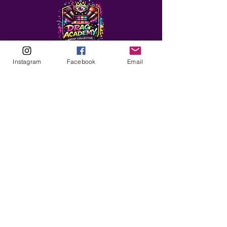
Instagram
Facebook
Email
ABOUT
Our Origins
Our Team
Join The Team
Support Us
COLLECTIVE
LEARN
E-Learning
Master Classes
Private Classes
Coaching
Ambassadors
Artist in Residence
Artist Co-Creation