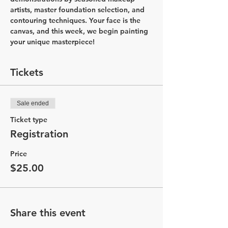
artists, master foundation selection, and 
contouring techniques. Your face is the 
canvas, and this week, we begin painting 
your unique masterpiece!
Tickets
Sale ended
Ticket type
Registration
Price
$25.00
Share this event