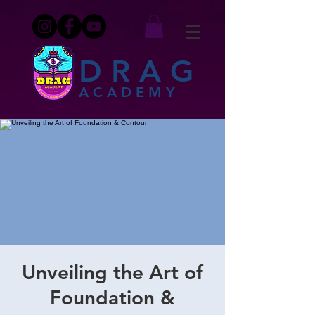
DRAG
ACADEMY
Unveiling the Art of
Foundation &