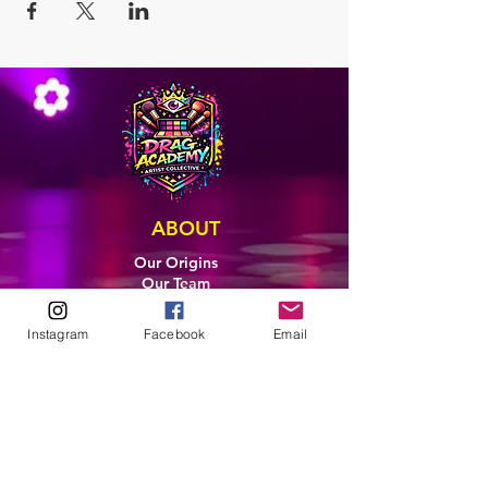
ABOUT
Our Origins
Our Team
Join The Team
Support Us
Instagram
Facebook
Email
COLLECTIVE
LEARN
E-Learning
Master Classes
Private Classes