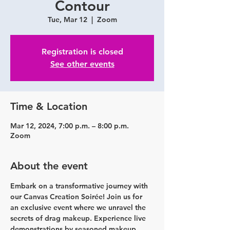
Contour
Tue, Mar 12
  |  
Zoom
Registration is closed
See other events
Time & Location
Mar 12, 2024, 7:00 p.m. – 8:00 p.m.
Zoom
About the event
Embark on a transformative journey with 
our Canvas Creation Soirée! Join us for 
an exclusive event where we unravel the 
secrets of drag makeup. Experience live 
demonstrations by seasoned makeup 