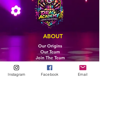
ABOUT
Our Origins
Our Team
Join The Team
Support Us
COLLECTIVE
Instagram
Facebook
Email
LEARN
E-Learning
Master Classes
Private Classes
Coaching
Ambassadors
Artist in Residence
Artist Co-Creation
Pride in Equity