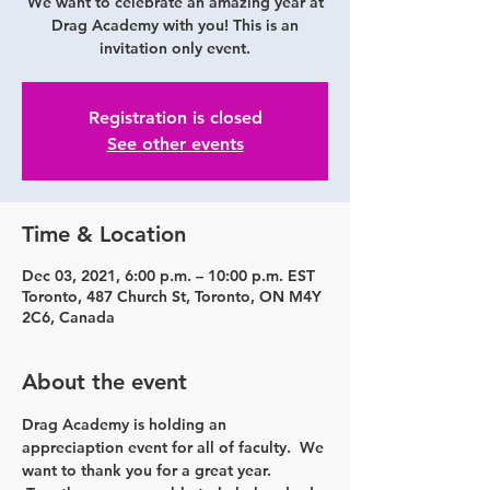
We want to celebrate an amazing year at
Drag Academy with you! This is an
invitation only event.
Registration is closed
See other events
Time & Location
Dec 03, 2021, 6:00 p.m. – 10:00 p.m. EST
Toronto, 487 Church St, Toronto, ON M4Y
2C6, Canada
About the event
Drag Academy is holding an 
appreciaption event for all of faculty.  We 
want to thank you for a great year. 