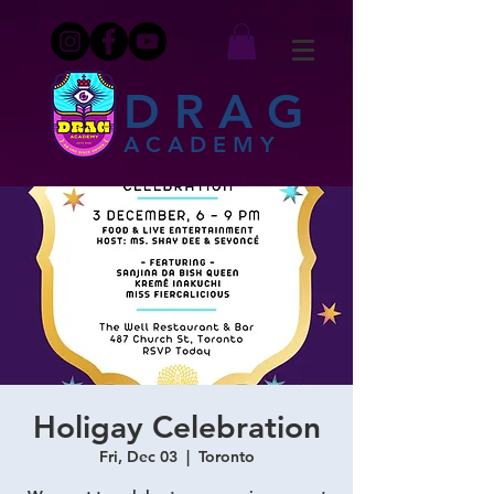
DRAG
ACADEMY
Holigay Celebration
Fri, Dec 03
  |  
Toronto