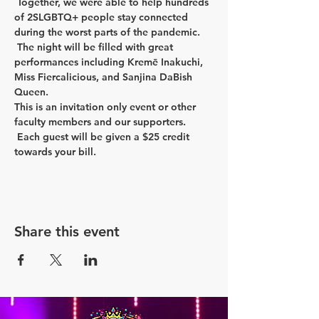
 Together, we were able to help hundreds 
of 2SLGBTQ+ people stay connected 
during the worst parts of the pandemic. 
 The night will be filled with great 
performances including Kremē Inakuchi, 
Miss Fiercalicious, and Sanjina DaBish 
Queen.  
This is an invitation only event or other 
faculty members and our supporters. 
 Each guest will be given a $25 credit 
towards your bill.  
Share this event