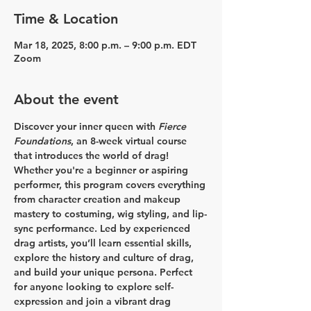
Time & Location
Mar 18, 2025, 8:00 p.m. – 9:00 p.m. EDT
Zoom
About the event
Discover your inner queen with 
Fierce 
Foundations
, an 8-week virtual course 
that introduces the world of drag! 
Whether you're a beginner or aspiring 
performer, this program covers everything 
from character creation and makeup 
mastery to costuming, wig styling, and lip-
sync performance. Led by experienced 
drag artists, you’ll learn essential skills, 
explore the history and culture of drag, 
and build your unique persona. Perfect 
for anyone looking to explore self-
expression and join a vibrant drag 