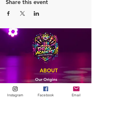
Share this event
ABOUT
Our Origins
Our Team
Join The Team
Instagram
Facebook
Email
Support Us
COLLECTIVE
LEARN
E-Learning