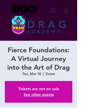
DRAG
ACADEMY
Fierce Foundations:
A Virtual Journey
into the Art of Drag
Tue, Mar 18
  |  
Zoom
Tickets are not on sale
See other events