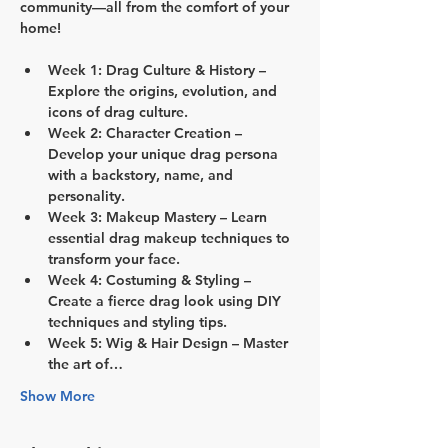
community—all from the comfort of your 
home!
Week 1: Drag Culture & History
 – 
Explore the origins, evolution, and 
icons of drag culture.
Week 2: Character Creation
 – 
Develop your unique drag persona 
with a backstory, name, and 
personality.
Week 3: Makeup Mastery
 – Learn 
essential drag makeup techniques to 
transform your face.
Week 4: Costuming & Styling
 – 
Create a fierce drag look using DIY 
techniques and styling tips.
Week 5: Wig & Hair Design
 – Master 
the art of…
Show More