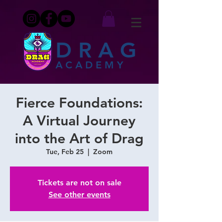
DRAG
ACADEMY
Fierce Foundations:
A Virtual Journey
into the Art of Drag
Tue, Feb 25
  |  
Zoom
Tickets are not on sale
See other events