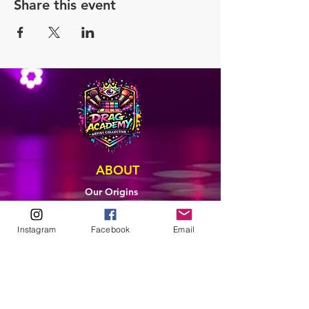
Share this event
ABOUT
Our Origins
Our Team
Join The Team
Instagram
Facebook
Email
Support Us
COLLECTIVE
LEARN
E-Learning