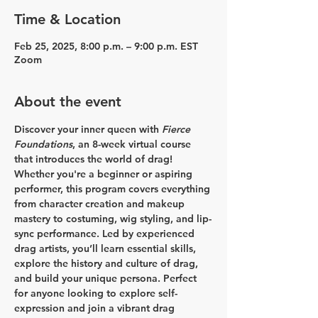
Time & Location
Feb 25, 2025, 8:00 p.m. – 9:00 p.m. EST
Zoom
About the event
Discover your inner queen with 
Fierce 
Foundations
, an 8-week virtual course 
that introduces the world of drag! 
Whether you're a beginner or aspiring 
performer, this program covers everything 
from character creation and makeup 
mastery to costuming, wig styling, and lip-
sync performance. Led by experienced 
drag artists, you’ll learn essential skills, 
explore the history and culture of drag, 
and build your unique persona. Perfect 
for anyone looking to explore self-
expression and join a vibrant drag 