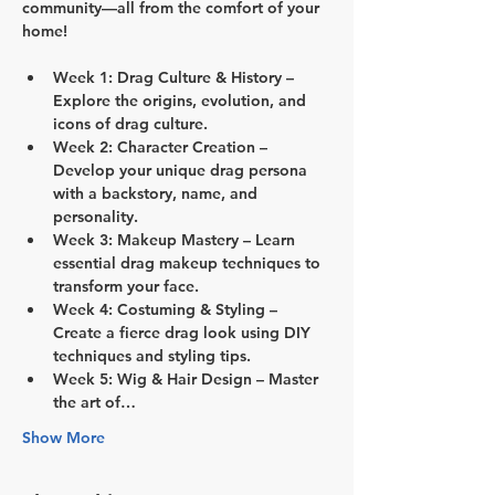
community—all from the comfort of your 
home!
Week 1: Drag Culture & History
 – 
Explore the origins, evolution, and 
icons of drag culture.
Week 2: Character Creation
 – 
Develop your unique drag persona 
with a backstory, name, and 
personality.
Week 3: Makeup Mastery
 – Learn 
essential drag makeup techniques to 
transform your face.
Week 4: Costuming & Styling
 – 
Create a fierce drag look using DIY 
techniques and styling tips.
Week 5: Wig & Hair Design
 – Master 
the art of…
Show More