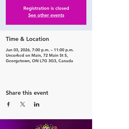
Registration is closed
See other events
Time & Location
Jun 03, 2026, 7:00 p.m. – 11:00 p.m.
Uncorked on Main, 72 Main St S,
Georgetown, ON L7G 3G3, Canada
Share this event