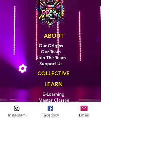
ABOUT
Our Origins
Our Team
Join The Team
Support Us
COLLECTIVE
LEARN
E-Learning
Master Classes
Private Classes
Coaching
Instagram
Facebook
Email
Ambassadors
Artist in Residence
Artist Co-Creation
Pride in Equity