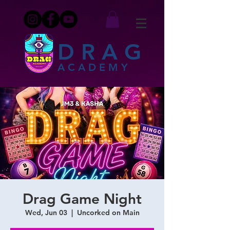
DRAG
ACADEMY
Drag Game Night
Wed, Jun 03
  |  
Uncorked on Main