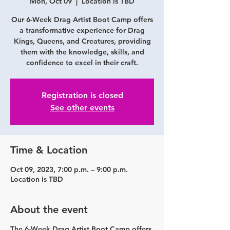
Mon, Oct 09
  |  
Location is TBD
Our 6-Week Drag Artist Boot Camp offers
a transformative experience for Drag
Kings, Queens, and Creatures, providing
them with the knowledge, skills, and
confidence to excel in their craft.
Registration is closed
See other events
Time & Location
Oct 09, 2023, 7:00 p.m. – 9:00 p.m.
Location is TBD
About the event
The 6-Week Drag Artist Boot Camp offers