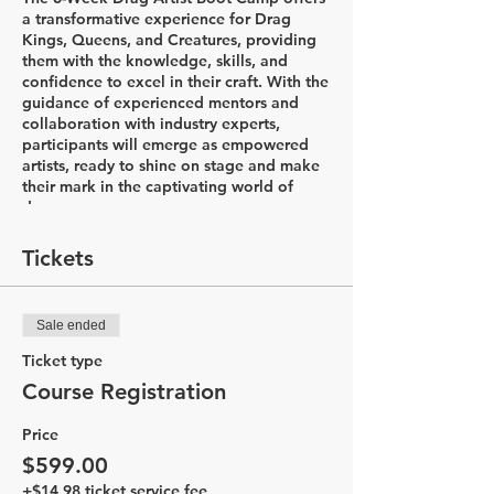
a transformative experience for Drag
Kings, Queens, and Creatures, providing
them with the knowledge, skills, and
confidence to excel in their craft. With the
guidance of experienced mentors and
collaboration with industry experts,
participants will emerge as empowered
artists, ready to shine on stage and make
their mark in the captivating world of
drag.
Week 1: Introductions & Character
Tickets
Development
In the first week of the Drag Artist Boot
Camp, participants will embark on an
Sale ended
exciting journey to explore the world of
drag. The session begins with a
Ticket type
captivating history lesson led by Drag
Course Registration
King Flare, delving into the diverse styles
of drag and the rich his&herstory that
Price
accompanies it. Through this
comprehensive introduction, participants
$599.00
will gain a deeper understanding of the
+$14.98 ticket service fee