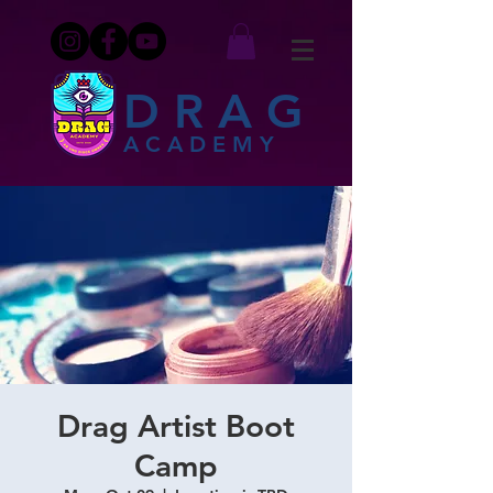
DRAG
ACADEMY
Drag Artist Boot
Camp