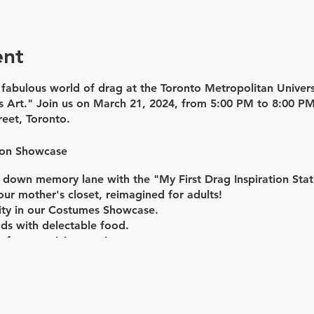
ent
e fabulous world of drag at the Toronto Metropolitan Unive
s Art." Join us on
March 21, 2024,
from
5:00 PM to 8:00 P
reet, Toronto.
ion Showcase
down memory lane with the "My First Drag Inspiration Stati
our mother's closet, reimagined for adults!
vity in our Costumes Showcase.
uds with delectable food.
 of mesmerizing music.
e Werk Room Panel Discussion
ng discussion on "Drag Influences & Inspirations" with live
ve prosthetic demo on Carlos, Manny's moustache applicati