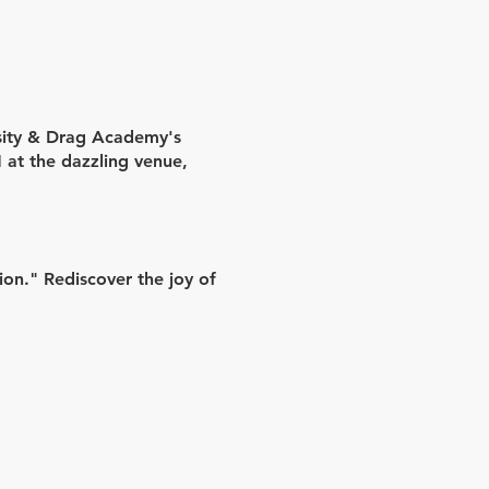
rsity & Drag Academy's
M
at the dazzling venue,
on." Rediscover the joy of
 demonstrations.
on, and Miss Shay Dee's