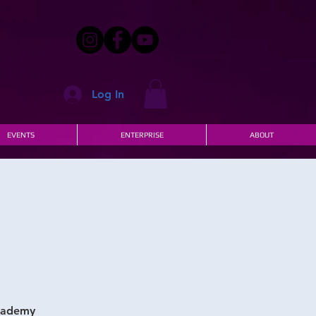
Log In
EVENTS
ENTERPRISE
ABOUT
Academy