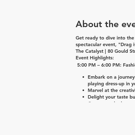
About the ev
Get ready to dive into th
spectacular event, "Drag i
The Catalyst | 80 Gould St
Event Highlights:
5:00 PM – 6:00 PM: Fash
Embark on a journey 
playing dress-up in y
Marvel at the creati
Delight your taste b
Groove to the beats
6:00 PM – 6:45 PM: In th
Engage in a captivati
Witness Seyonce's li