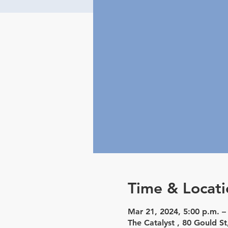
Time & Locati
Mar 21, 2024, 5:00 p.m. –
The Catalyst , 80 Gould 