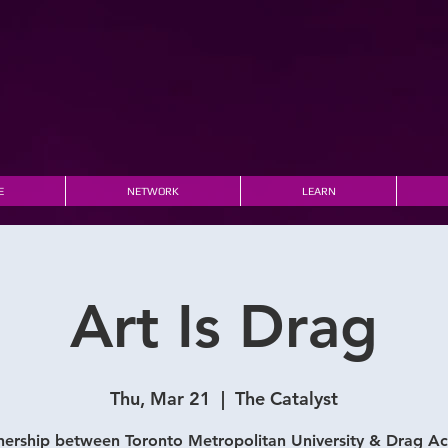
E
NETWORK
LEARN
Art Is Drag
Thu, Mar 21
  |  
The Catalyst
nership between Toronto Metropolitan University & Drag 