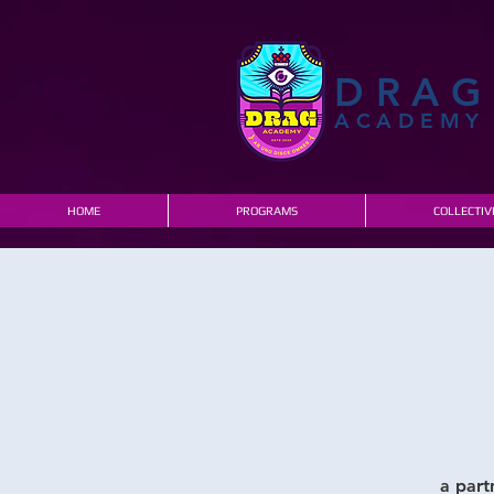
DRAG
ACADEMY
HOME
PROGRAMS
COLLECTIV
a part