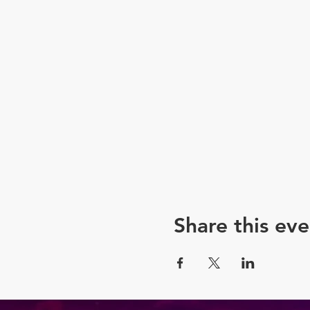
eye transformation.
Hosted by the hilario
awe!
7:15 PM – 8:00 PM: Perf
Don't miss your chance to
Tickets are limited, so sec
"Drag is Art" is not just an
Get ready to witness the m
"Drag is Art" – where the 
Share this eve