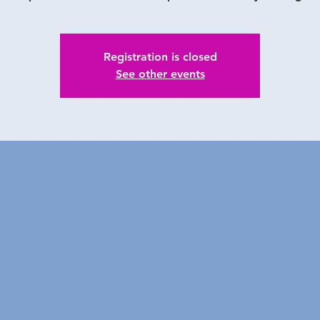
Registration is closed
See other events