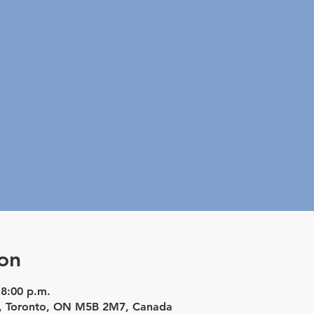
on
 8:00 p.m.
St, Toronto, ON M5B 2M7, Canada