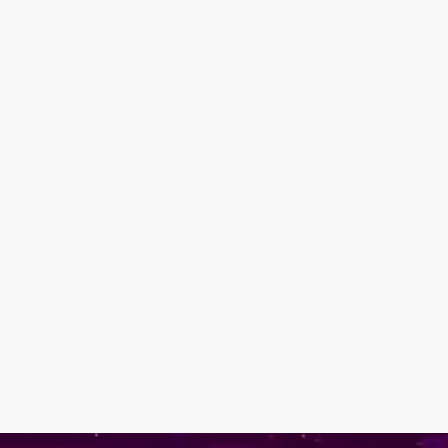
ve you inspired and in
logetic self-expression.
stry that is drag!
a masterpiece. See you at