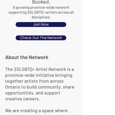
Booked.
A growing province-wide network
supporting 2SLGBTQ+ artists across all
disciplines.
Join Now
Check Out The Network
About the Network
The 2SLGBTQ+ Artist Network is a
province-wide initiative bringing
together artists from across
Ontario to build community, share
opportunities, and support
creative careers.
We are creating a space where