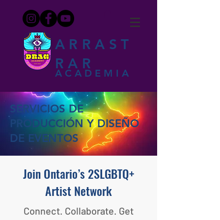
ARRAST
RAR
ACADEMIA
SERVICIOS DE
PRODUCCIÓN Y DISEÑO
DE EVENTOS
Join Ontario’s 2SLGBTQ+
Artist Network
Connect. Collaborate. Get