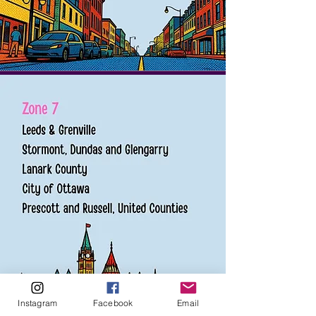
Instagram
Facebook
Email