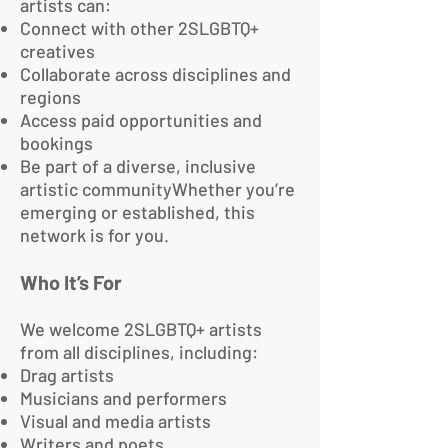
artists can:
Connect with other 2SLGBTQ+
creatives
Collaborate across disciplines and
regions
Access paid opportunities and
bookings
Be part of a diverse, inclusive
artistic communityWhether you’re
emerging or established, this
network is for you.
Who It’s For
We welcome 2SLGBTQ+ artists
from all disciplines, including:
Drag artists
Musicians and performers
Visual and media artists
Writers and poets