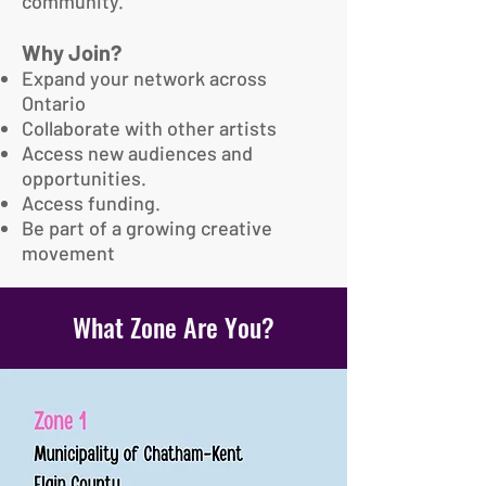
community.
Why Join?
Expand your network across
Ontario
Collaborate with other artists
Access new audiences and
opportunities.
Access funding.
Be part of a growing creative
movement
What Zone Are You?