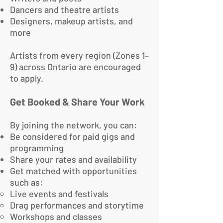
Dancers and theatre artists
Designers, makeup artists, and
more
Artists from every region (Zones 1–
9) across Ontario are encouraged
to apply.
Get Booked & Share Your Work
By joining the network, you can:
Be considered for paid gigs and
programming
Share your rates and availability
Get matched with opportunities
such as:
Live events and festivals
Drag performances and storytime
Workshops and classes