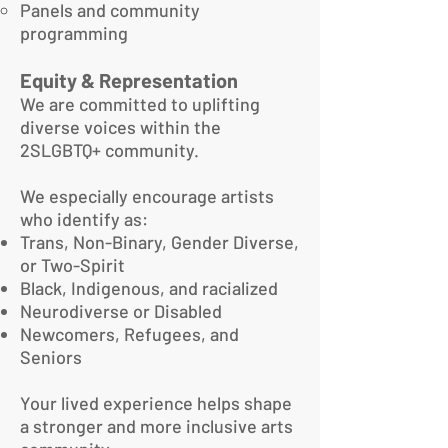
Panels and community
programming
Equity & Representation
We are committed to uplifting
diverse voices within the
2SLGBTQ+ community.
We especially encourage artists
who identify as:
Trans, Non-Binary, Gender Diverse,
or Two-Spirit
Black, Indigenous, and racialized
Neurodiverse or Disabled
Newcomers, Refugees, and
Seniors
Your lived experience helps shape
a stronger and more inclusive arts