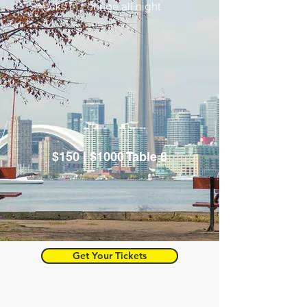
Snacks in Lounge all night
$150 | $1000 Table 8
Get Your Tickets