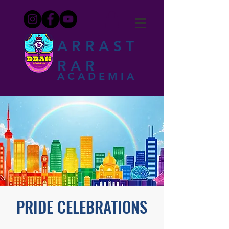
ARRAST
RAR
ACADEMIA
PRIDE CELEBRATIONS