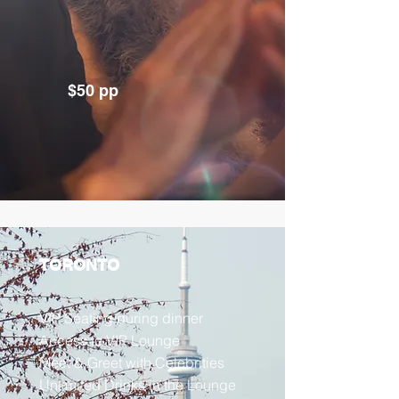
$50 pp
TORONTO
VIP Seating during dinner
Access to VIP Lounge
Meet & Greet with Celebrities
Unlimited Drinks in the Lounge