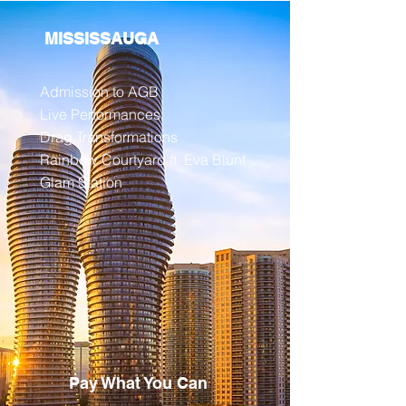
MISSISSAUGA
Admission to AGB
Live Performances
Drag Transformations
Rainbow Courtyard ft. Eva Blunt
Glam Station
Pay What You Can