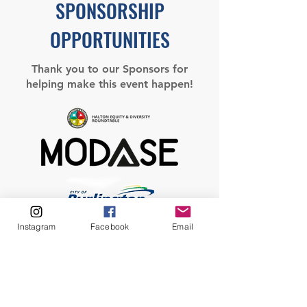
SPONSORSHIP
OPPORTUNITIES
Thank you to our Sponsors for
helping make this event happen!
Instagram
Facebook
Email
Sponsorship Opportunities