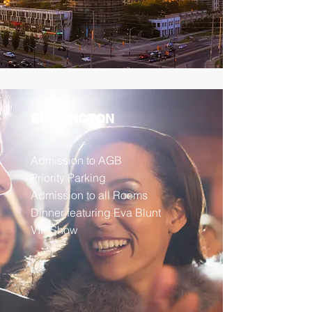
BURLINGTON
Admission to AGB
Priority Parking
Admission to all Rooms
Dinner featuring Eva Blunt
VIP Show