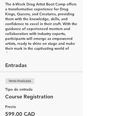
The 6-Week Drag Artist Boot Camp offers
a transformative experience for Drag
Kings, Queens, and Creatures, providing
them with the knowledge, skills, and
confidence to excel in their craft. With the
guidance of experienced mentors and
collaboration with industry experts,
participants will emerge as empowered
artists, ready to shine on stage and make
their mark in the captivating world of
drag.
Week 1: Introductions & Character
Entradas
Development
In the first week of the Drag Artist Boot
Camp, participants will embark on an
Venta finalizada
exciting journey to explore the world of
drag. The session begins with a
Tipo de entrada
captivating history lesson led by Drag
Course Registration
King Flare, delving into the diverse styles
of drag and the rich his&herstory that
Precio
accompanies it. Through this
comprehensive introduction, participants
599,00 CAD