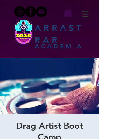
ARRAST
RAR
ACADEMIA
Drag Artist Boot
Camp