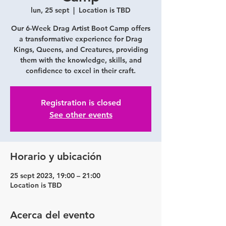
lun, 25 sept
  |  
Location is TBD
Our 6-Week Drag Artist Boot Camp offers
a transformative experience for Drag
Kings, Queens, and Creatures, providing
them with the knowledge, skills, and
confidence to excel in their craft.
Registration is closed
See other events
Horario y ubicación
25 sept 2023, 19:00 – 21:00
Location is TBD
Acerca del evento