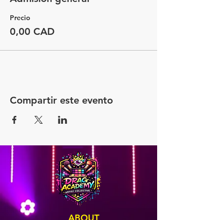
Precio
0,00 CAD
Compartir este evento
ABOUT