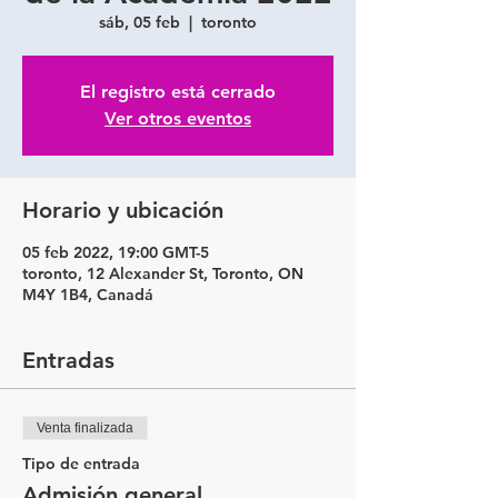
sáb, 05 feb
  |  
toronto
El registro está cerrado
Ver otros eventos
Horario y ubicación
05 feb 2022, 19:00 GMT-5
toronto, 12 Alexander St, Toronto, ON
M4Y 1B4, Canadá
Entradas
Venta finalizada
Tipo de entrada
Admisión general