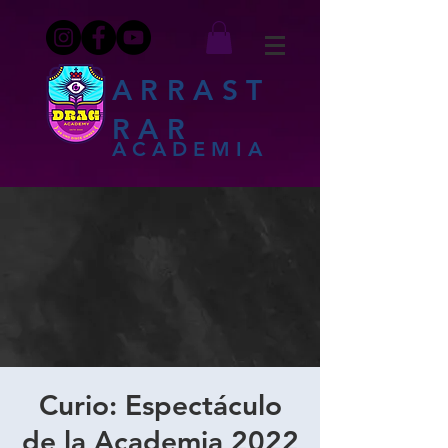
ARRAST
RAR
ACADEMIA
Curio: Espectáculo
de la Academia 2022