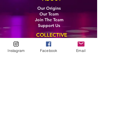
Our Origins
Our Team
Join The Team
Support Us
COLLECTIVE
LEARN
Instagram
Facebook
Email
E-Learning
Master Classes
Private Classes
Coaching
Ambassadors
Artist in Residence
Artist Co-Creation
Pride in Equity
Queen of Canada
Join The Collective
ENTERPRISE
Pride 2026
Brand Activation