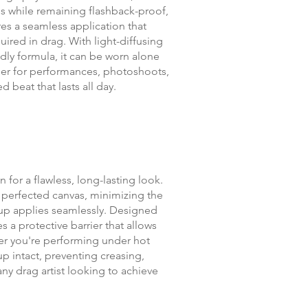
es while remaining flashback-proof,
res a seamless application that
uired in drag. With light-diffusing
dly formula, it can be worn alone
ther for performances, photoshoots,
 beat that lasts all day.
 for a flawless, long-lasting look.
, perfected canvas, minimizing the
eup applies seamlessly. Designed
s a protective barrier that allows
her you're performing under hot
up intact, preventing creasing,
 any drag artist looking to achieve