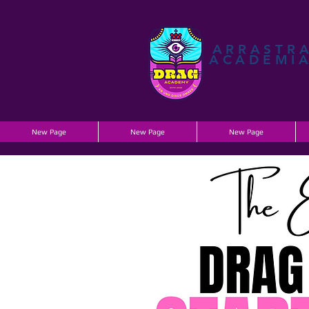
ARRASTR
ACADEMI
New Page
New Page
New Page