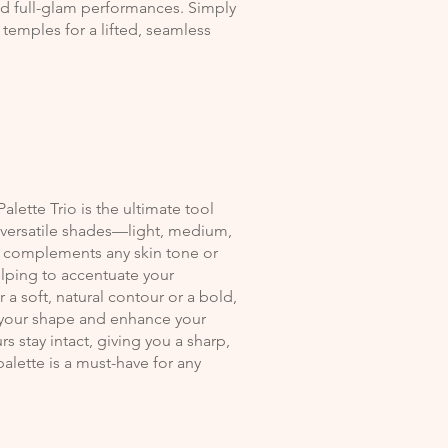
nd full-glam performances. Simply
emples for a lifted, seamless
alette Trio is the ultimate tool
e versatile shades—light, medium,
at complements any skin tone or
elping to accentuate your
a soft, natural contour or a bold,
ze your shape and enhance your
s stay intact, giving you a sharp,
 palette is a must-have for any