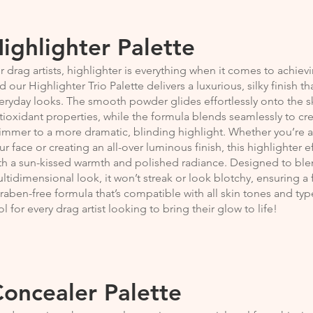
ighlighter Palette
r drag artists, highlighter is everything when it comes to achiev
d our Highlighter Trio Palette delivers a luxurious, silky finish t
eryday looks. The smooth powder glides effortlessly onto the sk
tioxidant properties, while the formula blends seamlessly to cre
immer to a more dramatic, blinding highlight. Whether you’re a
ur face or creating an all-over luminous finish, this highlighter 
th a sun-kissed warmth and polished radiance. Designed to blend
ltidimensional look, it won’t streak or look blotchy, ensuring a f
raben-free formula that’s compatible with all skin tones and types
ol for every drag artist looking to bring their glow to life!
oncealer Palette