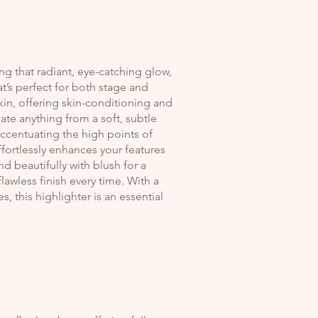
ing that radiant, eye-catching glow,
hat’s perfect for both stage and
in, offering skin-conditioning and
ate anything from a soft, subtle
ccentuating the high points of
effortlessly enhances your features
 beautifully with blush for a
lawless finish every time. With a
, this highlighter is an essential