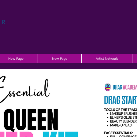
AR
A
New Page
New Page
Artist Network