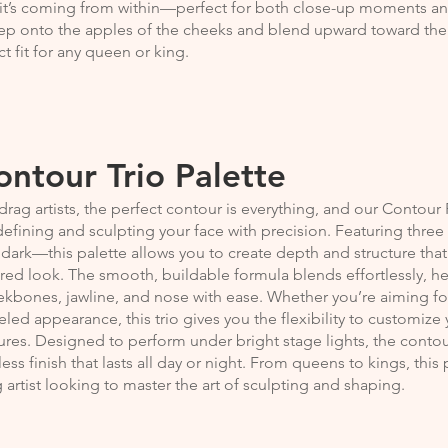
 it’s coming from within—perfect for both close-up moments a
p onto the apples of the cheeks and blend upward toward the t
ct fit for any queen or king.
ontour Trio Palette
drag artists, the perfect contour is everything, and our Contour P
defining and sculpting your face with precision. Featuring thre
dark—this palette allows you to create depth and structure th
red look. The smooth, buildable formula blends effortlessly, h
kbones, jawline, and nose with ease. Whether you’re aiming for 
eled appearance, this trio gives you the flexibility to customi
ures. Designed to perform under bright stage lights, the contour
less finish that lasts all day or night. From queens to kings, this
 artist looking to master the art of sculpting and shaping.