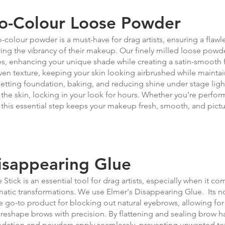
o-Colour Loose Powder
-colour powder is a must-have for drag artists, ensuring a flawle
ring the vibrancy of their makeup. Our finely milled loose powde
s, enhancing your unique shade while creating a satin-smooth fi
en texture, keeping your skin looking airbrushed while maintain
setting foundation, baking, and reducing shine under stage light
 the skin, locking in your look for hours. Whether you’re perform
 this essential step keeps your makeup fresh, smooth, and pictu
isappearing Glue
 Stick is an essential tool for drag artists, especially when it co
atic transformations. We use Elmer's Disappearing Glue. Its 
he go-to product for blocking out natural eyebrows, allowing fo
reshape brows with precision. By flattening and sealing brow ha
dation and powders apply seamlessly, preventing unwanted text