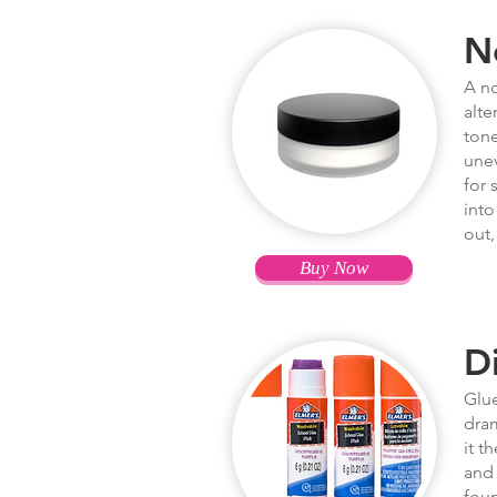
N
A no
alte
tone
unev
for 
into
out,
Buy Now
D
Glue
dram
it t
and 
foun