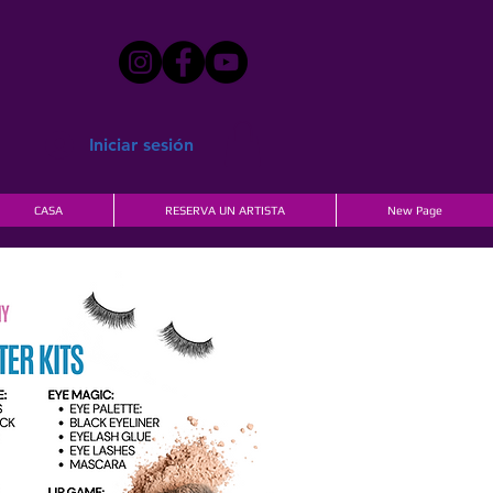
Iniciar sesión
CASA
RESERVA UN ARTISTA
New Page