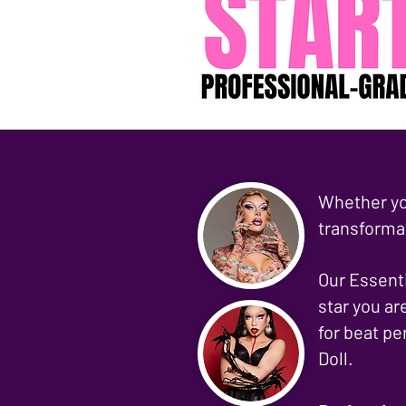
Whether yo
transforma
Our Essenti
star you ar
for beat pe
Doll.