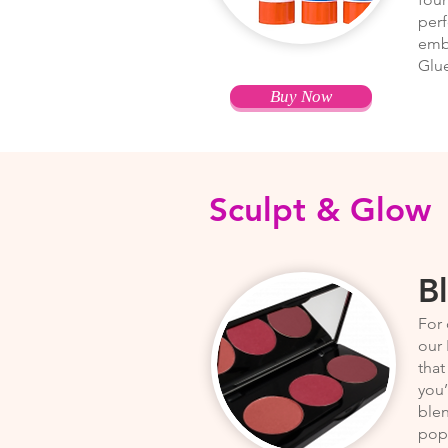
perf
embe
Glue
Buy Now
Sculpt & Glow
B
For 
our 
that
you’
ble
pops