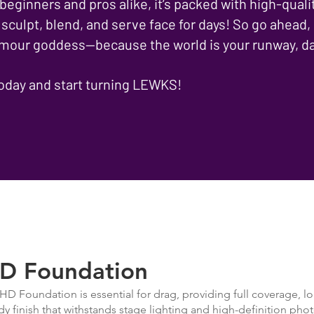
 beginners and pros alike, it’s packed with high-quali
 sculpt, blend, and serve face for days! So go ahead,
lamour goddess—because the world is your runway, da
today and start turning LEWKS!
D Foundation
HD Foundation is essential for drag, providing full coverage, lo
dy finish that withstands stage lighting and high-definition phot