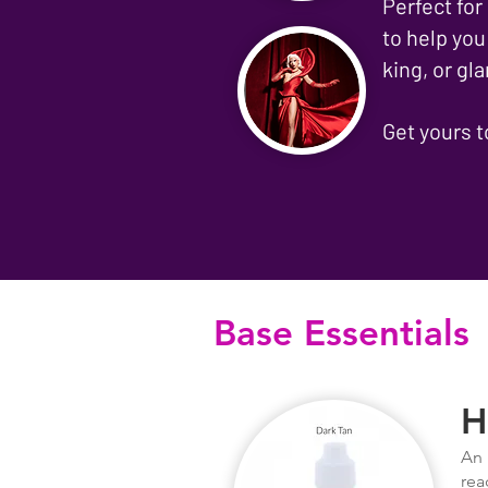
Perfect for
to help you
king, or g
Get yours 
Base Essentials
H
An 
rea