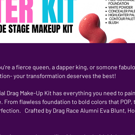
u're a fierce queen, a dapper king, or somone fabul
tion- your transformation deserves the best!
al Drag Make-Up Kit has everything you need to paint
e. From flawless foundation to bold colors that POP, t
rfection. Crafted by Drag Race Alumni Eva Blunt, Ho