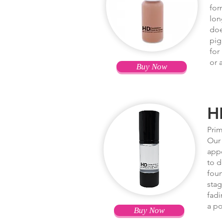
for
lon
doe
pig
for
or 
Buy Now
H
Prim
Our 
appe
to d
foun
stag
fadi
a po
Buy Now