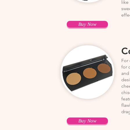
like
swee
effe
Buy Now
C
For 
for 
and 
desi
chee
chis
feat
flaw
drag
Buy Now