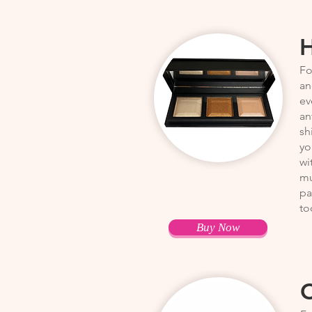
H
Fo
an
ev
an
sh
yo
wi
mu
pa
to
Buy Now
C