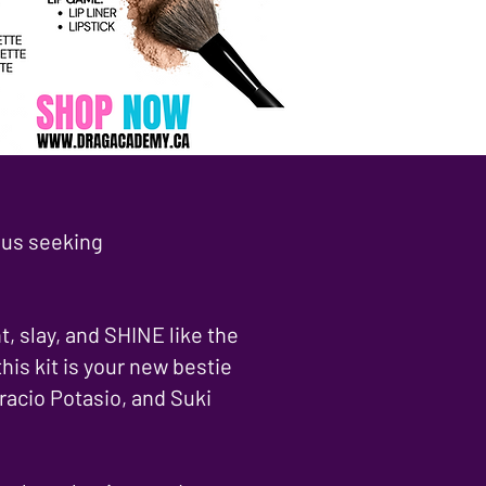
ous seeking
, slay, and SHINE like the
his kit is your new bestie
racio Potasio, and Suki