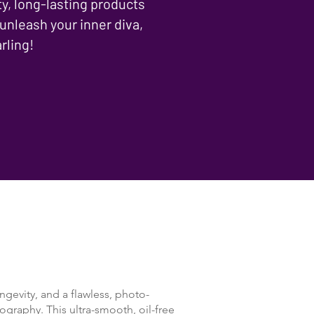
ty, long-lasting products
 unleash your inner diva,
rling!
ngevity, and a flawless, photo-
ography. This ultra-smooth, oil-free