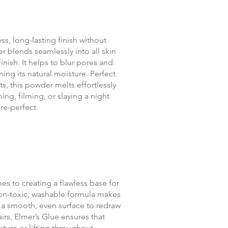
ss, long-lasting finish without
r blends seamlessly into all skin
nish. It helps to blur pores and
ing its natural moisture. Perfect
s, this powder melts effortlessly
ing, filming, or slaying a night
re-perfect.
mes to creating a flawless base for
non-toxic, washable formula makes
r a smooth, even surface to redraw
irs, Elmer’s Glue ensures that
ure or lifting throughout