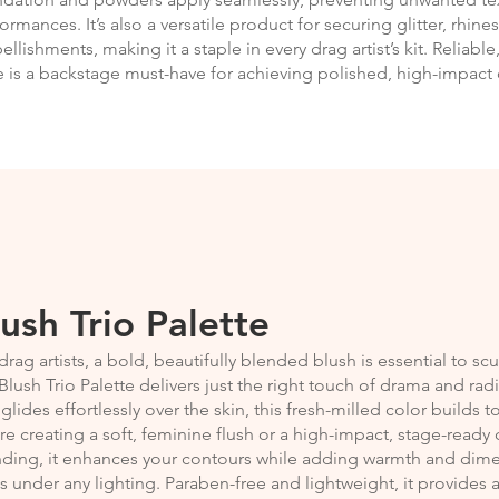
ormances. It’s also a versatile product for securing glitter, rhin
llishments, making it a staple in every drag artist’s kit. Reliable
 is a backstage must-have for achieving polished, high-impact 
lush Trio Palette
drag artists, a bold, beautifully blended blush is essential to s
Blush Trio Palette delivers just the right touch of drama and rad
 glides effortlessly over the skin, this fresh-milled color builds
re creating a soft, feminine flush or a high-impact, stage-ready
nding, it enhances your contours while adding warmth and dim
 under any lighting. Paraben-free and lightweight, it provides a 