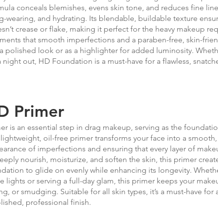
mula conceals blemishes, evens skin tone, and reduces fine lin
g-wearing, and hydrating. Its blendable, buildable texture ensu
sn’t crease or flake, making it perfect for the heavy makeup req
ments that smooth imperfections and a paraben-free, skin-frien
 a polished look or as a highlighter for added luminosity. Whe
a night out, HD Foundation is a must-have for a flawless, snatched
D Primer
er is an essential step in drag makeup, serving as the foundation
lightweight, oil-free primer transforms your face into a smooth
arance of imperfections and ensuring that every layer of mak
eeply nourish, moisturize, and soften the skin, this primer create
dation to glide on evenly while enhancing its longevity. Whet
e lights or serving a full-day glam, this primer keeps your make
ng, or smudging. Suitable for all skin types, it’s a must-have for
lished, professional finish.