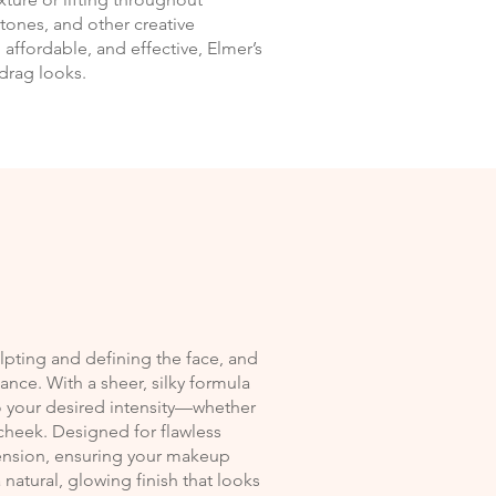
estones, and other creative
, affordable, and effective, Elmer’s
drag looks.
culpting and defining the face, and
iance. With a sheer, silky formula
 to your desired intensity—whether
 cheek. Designed for flawless
ension, ensuring your makeup
natural, glowing finish that looks