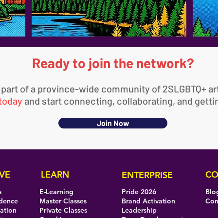
Ready to join the network?
 part of a province-wide community of 2SLGBTQ+ art
 today
and start connecting, collaborating, and gett
Join Now
VE
LEARN
CO
ENTERPRISE
s
E-Learning
Pride 2026
Blo
idence
Master Classes
Brand Activation
Con
eation
Private Classes
Leadership