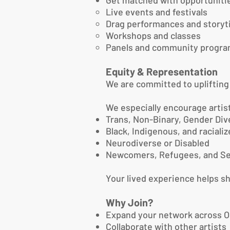
Get matched with opportunitie
Live events and festivals
Drag performances and story
Workshops and classes
Panels and community progr
Equity & Representation
We are committed to upliftin
We especially encourage artist
Trans, Non-Binary, Gender Div
Black, Indigenous, and raciali
Neurodiverse or Disabled
Newcomers, Refugees, and Se
Your lived experience helps s
Why Join?
Expand your network across O
Collaborate with other artists