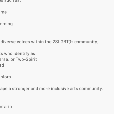
s such as:
time
amming
g diverse voices within the 2SLGBTQ+ community.
s who identify as:
erse, or Two-Spirit
zed
niors
hape a stronger and more inclusive arts community.
ntario