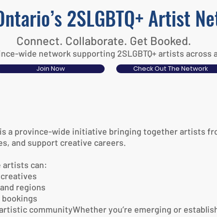
Ontario’s 2SLGBTQ+ Artist N
Connect. Collaborate. Get Booked.
nce-wide network supporting 2SLGBTQ+ artists across all
Join Now
Check Out The Network
 a province-wide initiative bringing together artists fr
s, and support creative careers.
 artists can:
creatives
 and regions
d bookings
e artistic communityWhether you’re emerging or establish