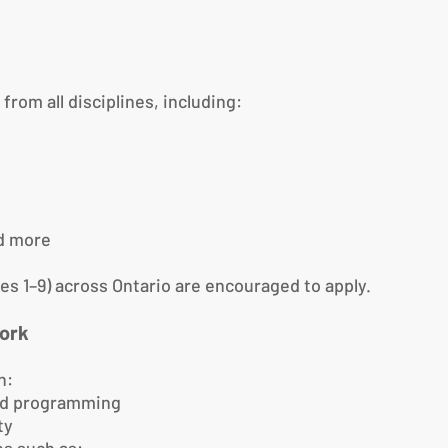
om all disciplines, including:
nd more
es 1–9) across Ontario are encouraged to apply.
ork
n:
and programming
ty