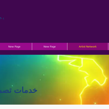
جر
New Page
New Page
Artist Network
تاج الأحداث