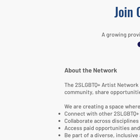
Join 
A growing provi
About the Network
The 2SLGBTQ+ Artist Network is
community, share opportunitie
We are creating a space where
Connect with other 2SLGBTQ+ 
Collaborate across disciplines
Access paid opportunities an
Be part of a diverse, inclusiv