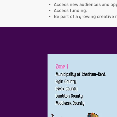
Access new audiences and opp
Access funding.
Be part of a growing creativ