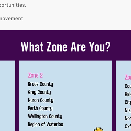
ortunities.
e movement
What Zone Are You?