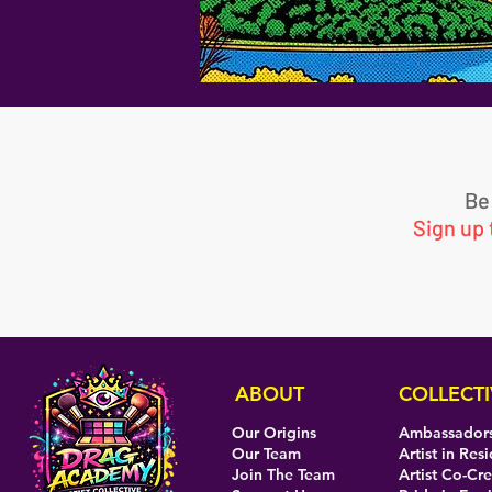
Be
Sign up
ABOUT
COLLECTI
Our Origins
Ambassador
Our Team
Artist in Res
Join The Team
Artist Co-Cr