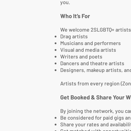
you.
Who It’s For
We welcome 2SLGBTQ+ artists fr
Drag artists
Musicians and performers
Visual and media artists
Writers and poets
Dancers and theatre artists
Designers, makeup artists, a
Artists from every region (Zon
Get Booked & Share Your W
By joining the network, you ca
Be considered for paid gigs 
Share your rates and availabili