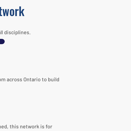
etwork
 disciplines.
om across Ontario to build
ed, this network is for