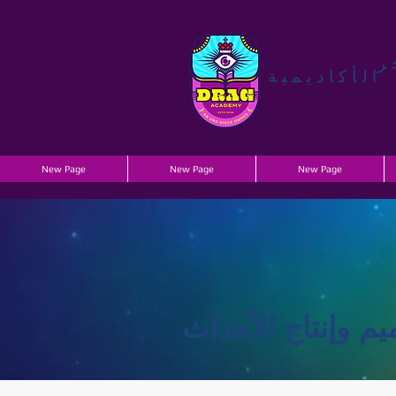
ي
الأكاديمية
New Page
New Page
New Page
خدمات تصميم وإن