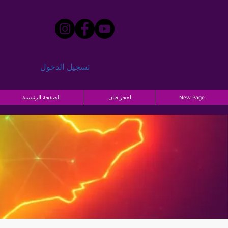
تسجيل الدخول
الصفحة الرئيسية
احجز فنان
New Page