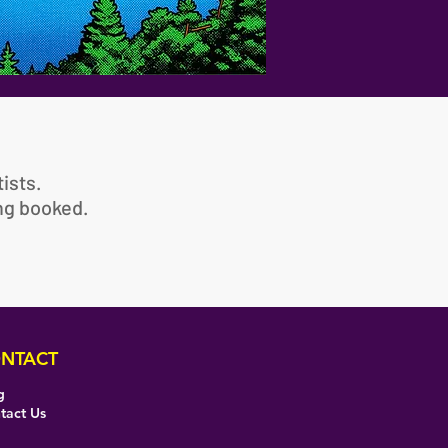
ists.
ing booked.
NTACT
g
tact Us