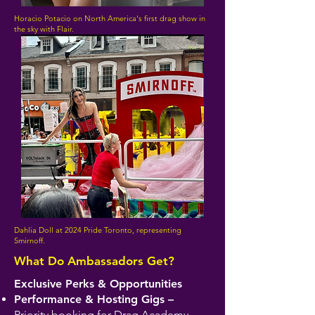
Horacio Potacio on North America's first drag show in
the sky with Flair.
Dahlia Doll at 2024 Pride Toronto, representing
Smirnoff.
What Do Ambassadors Get?
Exclusive Perks & Opportunities
Performance & Hosting Gigs –
Priority booking for Drag Academy