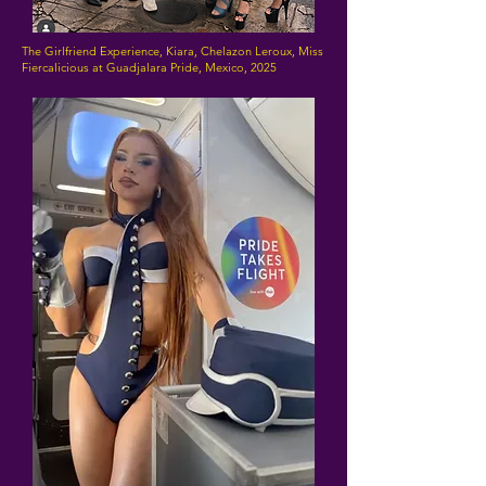
The Girlfriend Experience, Kiara, Chelazon Leroux, Miss
Fiercalicious at Guadjalara Pride, Mexico, 2025