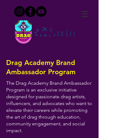
يجر
الأكاديمية
Drag Academy Brand
Ambassador Program
The Drag Academy Brand Ambassador
Program is an exclusive initiative
designed for passionate drag artists,
influencers, and advocates who want to
elevate their careers while promoting
the art of drag through education,
community engagement, and social
impact.