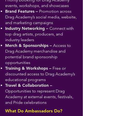
events, workshops, and showcases
Brand Features –
Promotion across
Drag Academy’s social media, website,
and marketing campaigns
Industry Networking –
Connect with
top drag artists, producers, and
industry leaders
Merch & Sponsorships –
Access to
Drag Academy merchandise and
potential brand sponsorship
opportunities
Training & Workshops –
Free or
discounted access to Drag Academy’s
educational programs
Travel & Collaboration –
Opportunities to represent Drag
Academy at external events, festivals,
and Pride celebrations
What Do Ambassadors Do?