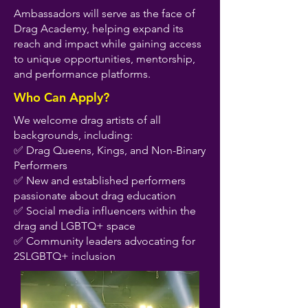
Ambassadors will serve as the face of
Drag Academy, helping expand its
reach and impact while gaining access
to unique opportunities, mentorship,
and performance platforms.
Who Can Apply?
We welcome drag artists of all
backgrounds, including:
✅ Drag Queens, Kings, and Non-Binary
Performers
✅ New and established performers
passionate about drag education
✅ Social media influencers within the
drag and LGBTQ+ space
✅ Community leaders advocating for
2SLGBTQ+ inclusion