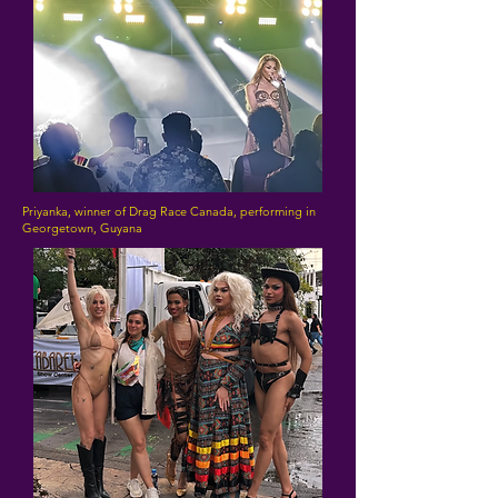
Priyanka, winner of Drag Race Canada, performing in
Georgetown, Guyana