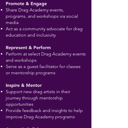
Promote & Engage
Share Drag Academy events,
programs, and workshops via social
media
Act as a community advocate for drag
education and inclusivity
Represent & Perform
Perform at select Drag Academy events
and workshops
Serve as a guest facilitator for classes
or mentorship programs
Inspire & Mentor
Support new drag artists in their
journey through mentorship
opportunities
Provide feedback and insights to help
improve Drag Academy programs