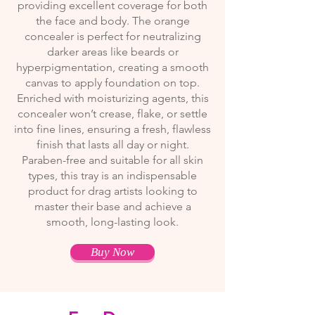
providing excellent coverage for both
the face and body. The orange
concealer is perfect for neutralizing
darker areas like beards or
hyperpigmentation, creating a smooth
canvas to apply foundation on top.
Enriched with moisturizing agents, this
concealer won’t crease, flake, or settle
into fine lines, ensuring a fresh, flawless
finish that lasts all day or night.
Paraben-free and suitable for all skin
types, this tray is an indispensable
product for drag artists looking to
master their base and achieve a
smooth, long-lasting look.
Buy Now