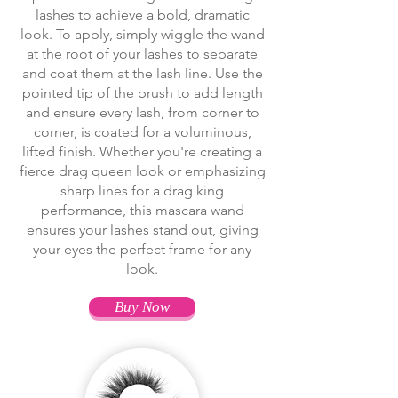
lashes to achieve a bold, dramatic
look. To apply, simply wiggle the wand
at the root of your lashes to separate
and coat them at the lash line. Use the
pointed tip of the brush to add length
and ensure every lash, from corner to
corner, is coated for a voluminous,
lifted finish. Whether you're creating a
fierce drag queen look or emphasizing
sharp lines for a drag king
performance, this mascara wand
ensures your lashes stand out, giving
your eyes the perfect frame for any
look.
Buy Now