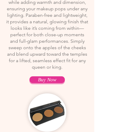
while adding warmth and dimension,
ensuring your makeup pops under any
lighting. Paraben-free and lightweight,
it provides a natural, glowing finish that
looks like it’s coming from within—
perfect for both close-up moments
and full-glam performances. Simply
sweep onto the apples of the cheeks
and blend upward toward the temples
for a lifted, seamless effect fit for any
queen or king.
Buy Now