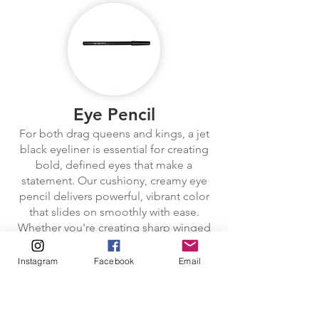
Eye Pencil
For both drag queens and kings, a jet
black eyeliner is essential for creating
bold, defined eyes that make a
statement. Our cushiony, creamy eye
pencil delivers powerful, vibrant color
that slides on smoothly with ease.
Whether you're creating sharp winged
liner, bold cat eyes, or a dramatic
smoky look, the soft texture glides
Instagram
Facebook
Email
effortlessly, leaving an intense, shiny
line that instantly adds depth to the
eyes. The creamy formula is ideal for