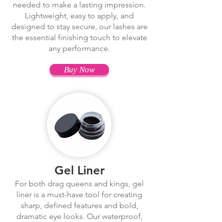
needed to make a lasting impression.
Lightweight, easy to apply, and
designed to stay secure, our lashes are
the essential finishing touch to elevate
any performance.
Buy Now
Gel Liner
For both drag queens and kings, gel
liner is a must-have tool for creating
sharp, defined features and bold,
dramatic eye looks. Our waterproof,