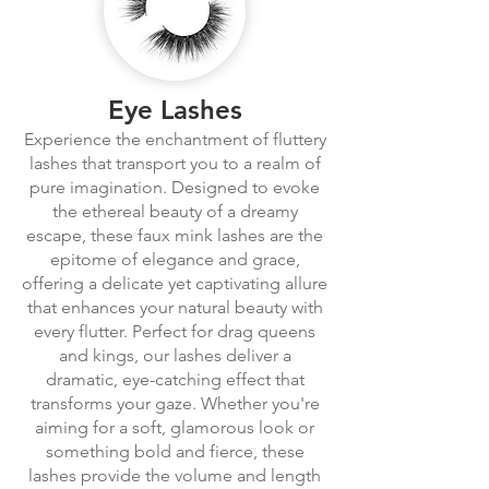
Eye Lashes
Experience the enchantment of fluttery
lashes that transport you to a realm of
pure imagination. Designed to evoke
the ethereal beauty of a dreamy
escape, these faux mink lashes are the
epitome of elegance and grace,
offering a delicate yet captivating allure
that enhances your natural beauty with
every flutter. Perfect for drag queens
and kings, our lashes deliver a
dramatic, eye-catching effect that
transforms your gaze. Whether you're
aiming for a soft, glamorous look or
something bold and fierce, these
lashes provide the volume and length