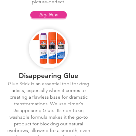
picture-perfect.
Buy Now
Disappearing Glue
Glue Stick is an essential tool for drag
artists, especially when it comes to
creating a flawless base for dramatic
transformations. We use Elmer's
Disappearing Glue. Its non-toxic,
washable formula makes it the go-to
product for blocking out natural
eyebrows, allowing for a smooth, even