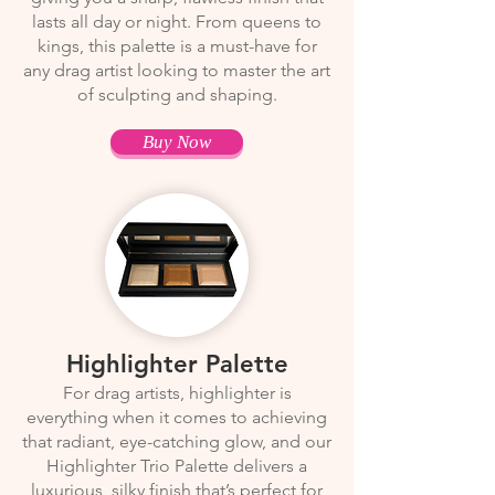
lasts all day or night. From queens to
kings, this palette is a must-have for
any drag artist looking to master the art
of sculpting and shaping.
Buy Now
Highlighter Palette
For drag artists, highlighter is
everything when it comes to achieving
that radiant, eye-catching glow, and our
Highlighter Trio Palette delivers a
luxurious, silky finish that’s perfect for