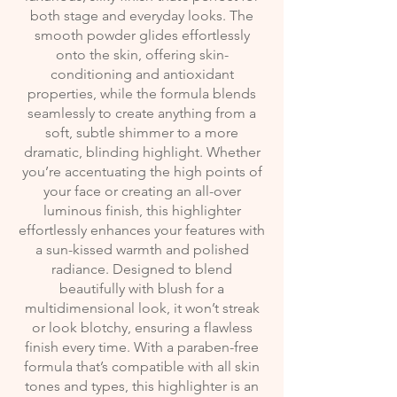
both stage and everyday looks. The
smooth powder glides effortlessly
onto the skin, offering skin-
conditioning and antioxidant
properties, while the formula blends
seamlessly to create anything from a
soft, subtle shimmer to a more
dramatic, blinding highlight. Whether
you’re accentuating the high points of
your face or creating an all-over
luminous finish, this highlighter
effortlessly enhances your features with
a sun-kissed warmth and polished
radiance. Designed to blend
beautifully with blush for a
multidimensional look, it won’t streak
or look blotchy, ensuring a flawless
finish every time. With a paraben-free
formula that’s compatible with all skin
tones and types, this highlighter is an