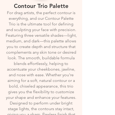
Contour Trio Palette
For drag artists, the perfect contour is
everything, and our Contour Palette
Trio is the ultimate tool for defining
and sculpting your face with precision.
Featuring three versatile shades—light,
medium, and dark—this palette allows
you to create depth and structure that
complements any skin tone or desired
look. The smooth, buildable formula
blends effortlessly, helping to
accentuate your cheekbones, jawline,
and nose with ease. Whether you’re
aiming for a soft, natural contour or a
bold, chiseled appearance, this trio
gives you the flexibility to customize
your shape and enhance your features.
Designed to perform under bright
stage lights, the contours stay intact,
giving you a sharp, flawless finish that