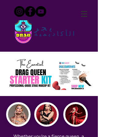
يجر
الأكاديمية
Whether you're a fierce queen, a