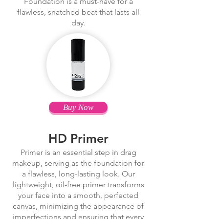
Foundation is a must-have for a
flawless, snatched beat that lasts all
day.
Buy Now
HD Primer
Primer is an essential step in drag
makeup, serving as the foundation for
a flawless, long-lasting look. Our
lightweight, oil-free primer transforms
your face into a smooth, perfected
canvas, minimizing the appearance of
imperfections and ensuring that every