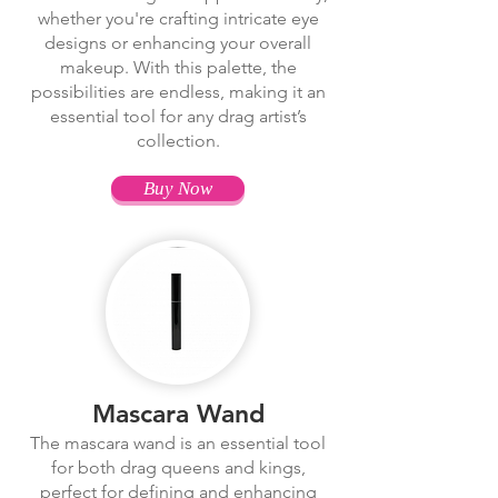
whether you're crafting intricate eye
designs or enhancing your overall
makeup. With this palette, the
possibilities are endless, making it an
essential tool for any drag artist’s
collection.
Buy Now
Mascara Wand
The mascara wand is an essential tool
for both drag queens and kings,
perfect for defining and enhancing