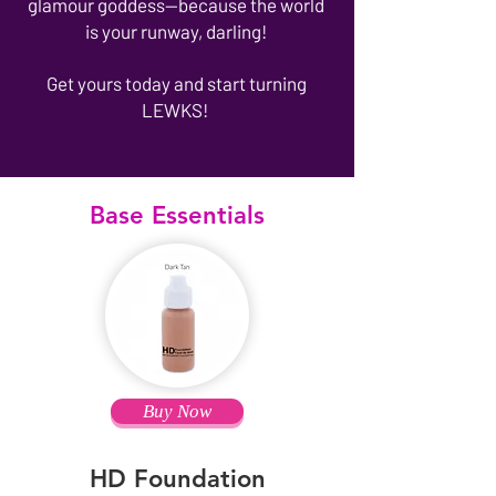
glamour goddess—because the world
is your runway, darling!
Get yours today and start turning
LEWKS!
Base Essentials
Buy Now
HD Foundation