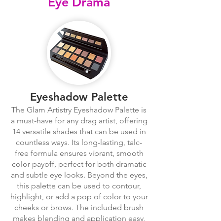
Eye Drama
Eyeshadow Palette
The Glam Artistry Eyeshadow Palette is
a must-have for any drag artist, offering
14 versatile shades that can be used in
countless ways. Its long-lasting, talc-
free formula ensures vibrant, smooth
color payoff, perfect for both dramatic
and subtle eye looks. Beyond the eyes,
this palette can be used to contour,
highlight, or add a pop of color to your
cheeks or brows. The included brush
makes blending and application easy,