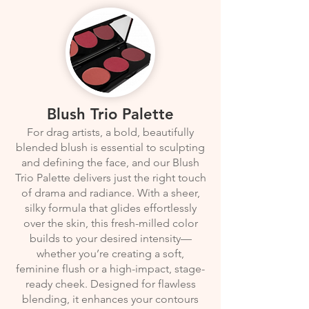
Blush Trio Palette
For drag artists, a bold, beautifully
blended blush is essential to sculpting
and defining the face, and our Blush
Trio Palette delivers just the right touch
of drama and radiance. With a sheer,
silky formula that glides effortlessly
over the skin, this fresh-milled color
builds to your desired intensity—
whether you’re creating a soft,
feminine flush or a high-impact, stage-
ready cheek. Designed for flawless
blending, it enhances your contours