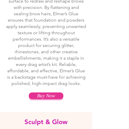
surface to redraw and reshape brows
with precision. By flattening and
sealing brow hairs, Elmer’s Glue
ensures that foundation and powders
apply seamlessly, preventing unwanted
texture or lifting throughout
performances. It’s also a versatile
product for securing glitter,
rhinestones, and other creative
embellishments, making it a staple in
every drag artist’s kit. Reliable,
affordable, and effective, Elmer’s Glue
is a backstage must-have for achieving
polished, high-impact drag looks.
Buy Now
Sculpt & Glow