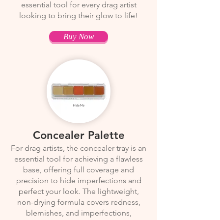
essential tool for every drag artist
looking to bring their glow to life!
Buy Now
Concealer Palette
For drag artists, the concealer tray is an
essential tool for achieving a flawless
base, offering full coverage and
precision to hide imperfections and
perfect your look. The lightweight,
non-drying formula covers redness,
blemishes, and imperfections,