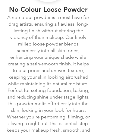
No-Colour Loose Powder
A no-colour powder is a must-have for
drag artists, ensuring a flawless, long-
lasting finish without altering the
vibrancy of their makeup. Our finely
milled loose powder blends
seamlessly into all skin tones,
enhancing your unique shade while
creating a satin-smooth finish. It helps
to blur pores and uneven texture,
keeping your skin looking airbrushed
while maintaining its natural moisture.
Perfect for setting foundation, baking,
and reducing shine under stage lights,
this powder melts effortlessly into the
skin, locking in your look for hours.
Whether you’re performing, filming, or
slaying a night out, this essential step
keeps your makeup fresh, smooth, and