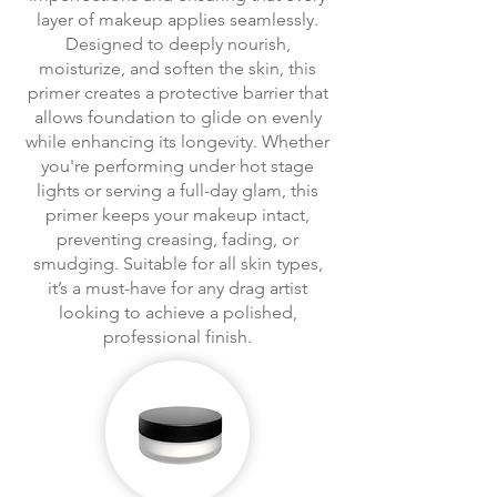
layer of makeup applies seamlessly.
Designed to deeply nourish,
moisturize, and soften the skin, this
primer creates a protective barrier that
allows foundation to glide on evenly
while enhancing its longevity. Whether
you're performing under hot stage
lights or serving a full-day glam, this
primer keeps your makeup intact,
preventing creasing, fading, or
smudging. Suitable for all skin types,
it’s a must-have for any drag artist
looking to achieve a polished,
professional finish.