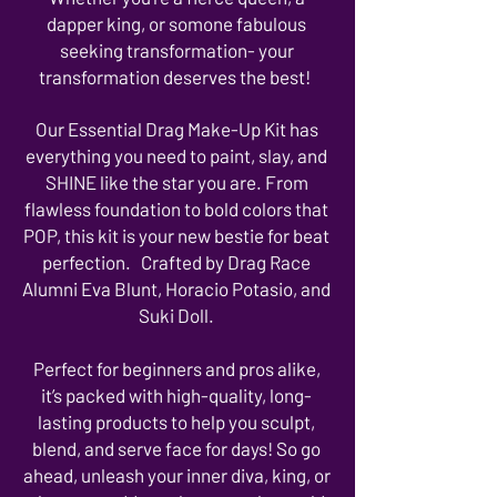
dapper king, or somone fabulous
seeking transformation- your
transformation deserves the best!
Our Essential Drag Make-Up Kit has
everything you need to paint, slay, and
SHINE like the star you are. From
flawless foundation to bold colors that
POP, this kit is your new bestie for beat
perfection. Crafted by Drag Race
Alumni Eva Blunt, Horacio Potasio, and
Suki Doll.
Perfect for beginners and pros alike,
it’s packed with high-quality, long-
lasting products to help you sculpt,
blend, and serve face for days! So go
ahead, unleash your inner diva, king, or