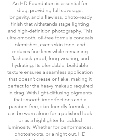
An HD Foundation is essential for
drag, providing full coverage,
longevity, and a flawless, photo-ready
finish that withstands stage lighting
and high-definition photography. This
ultra-smooth, oil-free formula conceals
blemishes, evens skin tone, and
reduces fine lines while remaining
flashback-proof, long-wearing, and
hydrating. Its blendable, buildable
texture ensures a seamless application
that doesn’t crease or flake, making it
perfect for the heavy makeup required
in drag. With light-diffusing pigments
that smooth imperfections and a
paraben-free, skin-friendly formula, it
can be worn alone for a polished look
or as a highlighter for added
luminosity. Whether for performances,
photoshoots, or a night out, HD