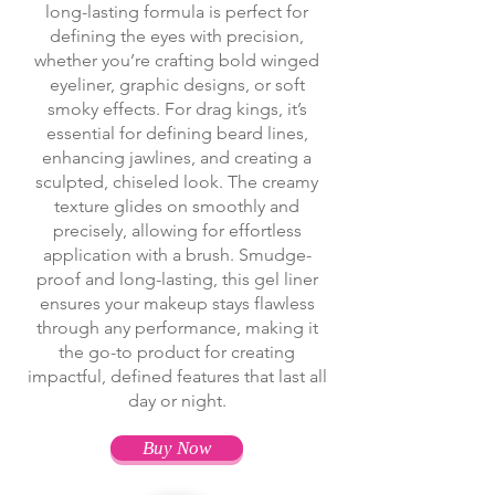
long-lasting formula is perfect for
defining the eyes with precision,
whether you’re crafting bold winged
eyeliner, graphic designs, or soft
smoky effects. For drag kings, it’s
essential for defining beard lines,
enhancing jawlines, and creating a
sculpted, chiseled look. The creamy
texture glides on smoothly and
precisely, allowing for effortless
application with a brush. Smudge-
proof and long-lasting, this gel liner
ensures your makeup stays flawless
through any performance, making it
the go-to product for creating
impactful, defined features that last all
day or night.
Buy Now