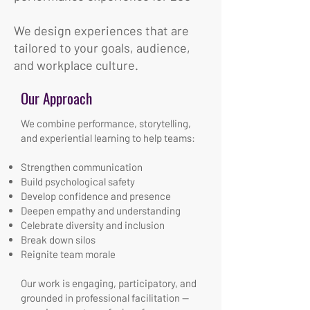
We design experiences that are
tailored to your goals, audience,
and workplace culture.
Our Approach
We combine performance, storytelling,
and experiential learning to help teams:
Strengthen communication
Build psychological safety
Develop confidence and presence
Deepen empathy and understanding
Celebrate diversity and inclusion
Break down silos
Reignite team morale
Our work is engaging, participatory, and
grounded in professional facilitation —