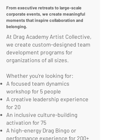
From executive retreats to large-scale
corporate events, we create meaningful
moments that inspire collaboration and
belonging.
At Drag Academy Artist Collective,
we create custom-designed team
development programs for
organizations of all sizes.
Whether you're looking for:
A focused team dynamics
workshop for 5 people
A creative leadership experience
for 20
An inclusive culture-building
activation for 75
A high-energy Drag Bingo or
performance experience for 200+