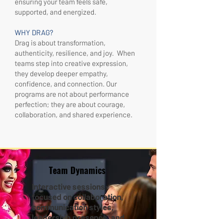
ensuring your team feels safe,
supported, and energized.
WHY DRAG?
Drag is about transformation,
authenticity, resilience, and joy. When
teams step into creative expression,
they develop deeper empathy,
confidence, and connection. Our
programs are not about performance
perfection; they are about courage,
collaboration, and shared experience.
Team Dynamics
Interactive sessions
focused on collaboration,
communication styles,
leadership presence, and