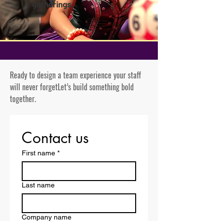
gatherings.
Ready to design a team experience your staff
will never forget
Let’s build something bold
together.
Contact us
First name
*
Last name
Company name