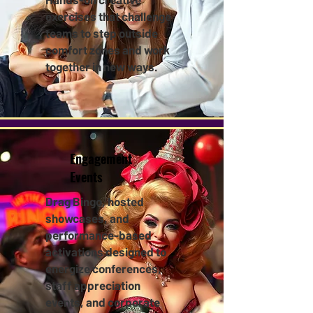
exercises that challenge
teams to step outside
comfort zones and work
together in new ways.
Engagement
Events
Drag Bingo, hosted
showcases, and
performance-based
activations designed to
energize conferences,
staff appreciation
events, and corporate