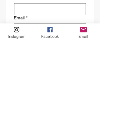
Email
*
Instagram
Facebook
Email
Tell us a bit about your request.
Submit