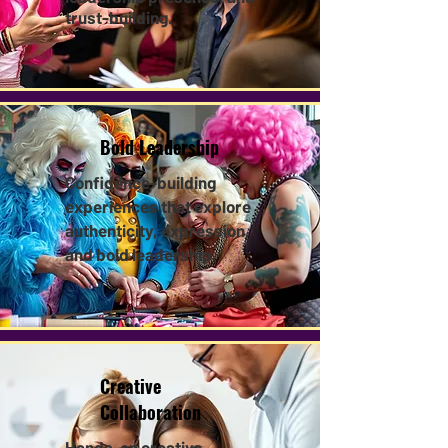
trust-building.
Bold Leadership
Confidence-building
experiences that explore
authenticity, expression,
and bold leadership.​
Creative
Collaboration
Hands-on creative