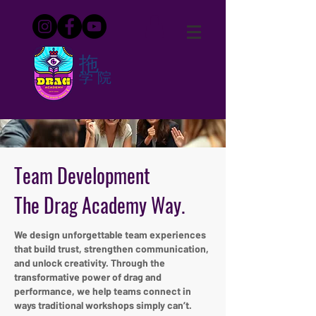
拖
学院
Team Development
The Drag Academy Way.
We design unforgettable team experiences
that build trust, strengthen communication,
and unlock creativity. Through the
transformative power of drag and
performance, we help teams connect in
ways traditional workshops simply can’t.