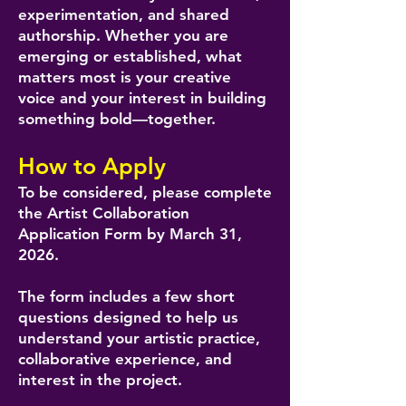
experimentation, and shared
authorship. Whether you are
emerging or established, what
matters most is your creative
voice and your interest in building
something bold—together.
How to Apply
To be considered, please complete
the Artist Collaboration
Application Form by March 31,
2026.
The form includes a few short
questions designed to help us
understand your artistic practice,
collaborative experience, and
interest in the project.