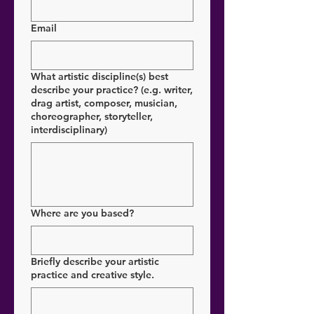
Email
What artistic discipline(s) best
describe your practice? (e.g. writer,
drag artist, composer, musician,
choreographer, storyteller,
interdisciplinary)
Where are you based?
Briefly describe your artistic
practice and creative style.