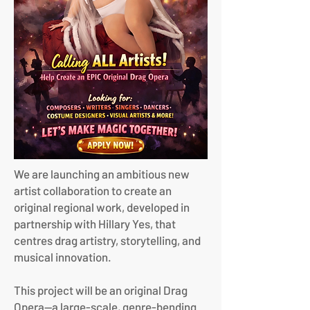
We are launching an ambitious new
artist collaboration to create an
original regional work, developed in
partnership with Hillary Yes, that
centres drag artistry, storytelling, and
musical innovation.
This project will be an original Drag
Opera—a large-scale, genre-bending