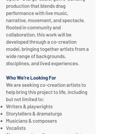
production that blends drag
performance with live music,
narrative, movement, and spectacle.
Rooted in community and
collaboration, this work will be
developed through a co-creation
model, bringing together artists from a
wide range of backgrounds,
disciplines, and lived experiences.
Who We’re Looking For
We are seeking co-creation artists to
help bring this project to life, including
but not limited to:
Writers & playwrights
Storytellers & dramaturgs
Musicians & composers
Vocalists