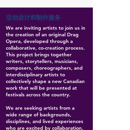
活动设计和制作服务
We are inviting artists to join us in
the creation of an original Drag
Opera, developed through a
collaborative, co-creation process.
This project brings together
writers, storytellers, musicians,
composers, choreographers, and
interdisciplinary artists to
collectively shape a new Canadian
work that will be presented at
festivals across the country.
We are seeking artists from a
wide range of backgrounds,
disciplines, and lived experiences
who are excited by collaboration,