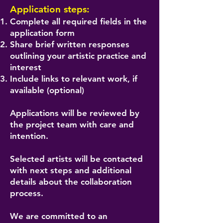
Application steps:
Complete all required fields in the
application form
Share brief written responses
outlining your artistic practice and
interest
Include links to relevant work, if
available (optional)
Applications will be reviewed by
the project team with care and
intention.
Selected artists will be contacted
with next steps and additional
details about the collaboration
process.
We are committed to an