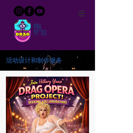
拖
学院
活动设计和制作服务