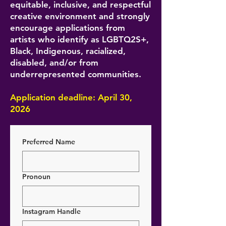
equitable, inclusive, and respectful
creative environment and strongly
encourage applications from
artists who identify as LGBTQ2S+,
Black, Indigenous, racialized,
disabled, and/or from
underrepresented communities.
Application deadline: April 30,
2026
Preferred Name
Pronoun
Instagram Handle