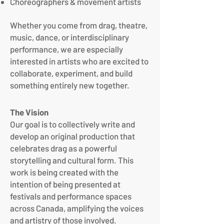
Choreographers & movement artists
Whether you come from drag, theatre,
music, dance, or interdisciplinary
performance, we are especially
interested in artists who are excited to
collaborate, experiment, and build
something entirely new together.
The Vision
Our goal is to collectively write and
develop an original production that
celebrates drag as a powerful
storytelling and cultural form. This
work is being created with the
intention of being presented at
festivals and performance spaces
across Canada, amplifying the voices
and artistry of those involved.