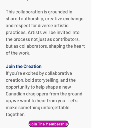
This collaboration is grounded in
shared authorship, creative exchange,
and respect for diverse artistic
practices. Artists will be invited into
the process not just as contributors,
but as collaborators, shaping the heart
of the work.
Join the Creation
If you’re excited by collaborative
creation, bold storytelling, and the
opportunity to help shape a new
Canadian drag opera from the ground
up, we want to hear from you.
Let’s
make something unforgettable,
together.
Join The Membership