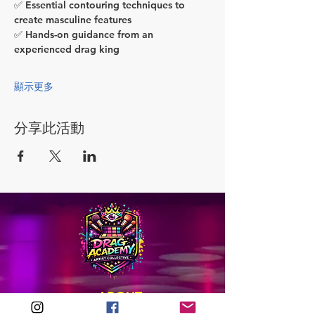
✅ Essential contouring techniques to 
create masculine features
✅ Hands-on guidance from an 
experienced drag king
顯示更多
分享此活動
ABOUT