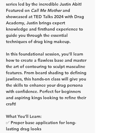
series led by the incredible 
Justin Abit
! 
Featured on 
Call Me Mother
 and 
showcased at 
TED Talks 2024
 with Drag 
Academy, Justin brings expert 
knowledge and firsthand experience to 
guide you through the essential 
techniques of drag king makeup.
In this foundational session, you'll learn 
how to create a flawless base and master 
the art of contouring to sculpt masculine 
features. From beard shading to defining 
jawlines, this hands-on class will give you 
the skills to enhance your drag persona 
with confidence. Perfect for beginners 
and aspiring kings looking to refine their 
craft!
What You’ll Learn:
✅ Proper base application for long-
lasting drag looks