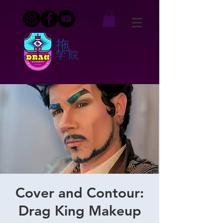
拖
学院
Cover and Contour:
Drag King Makeup