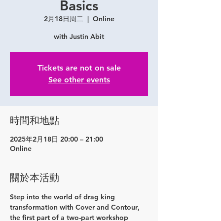
Basics
2月18日周二
  |  
Online
with Justin Abit
Tickets are not on sale
See other events
時間和地點
2025年2月18日 20:00 – 21:00
Online
關於本活動
Step into the world of drag king 
transformation with 
Cover and Contour
, 
the first part of a two-part workshop 