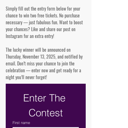
Simply fill out the entry form below for your
chance to win two free tickets. No purchase
necessary — just fabulous fun. Want to boost
your chances? Like and share our post on
Instagram for an extra entry!
The lucky winner will be announced on
Thursday, November 13, 2025, and notified by
email. Don’t miss your chance to join the
celebration — enter now and get ready for a
night you’ll never forget!
Enter The 
Contest
First name