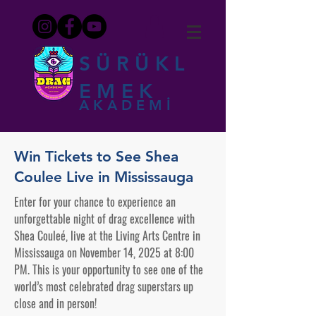
SÜRÜKL
EMEK
AKADEMİ
Win Tickets to See Shea
Coulee Live in Mississauga
Enter for your chance to experience an
unforgettable night of drag excellence with
Shea Couleé, live at the Living Arts Centre in
Mississauga on November 14, 2025 at 8:00
PM. This is your opportunity to see one of the
world’s most celebrated drag superstars up
close and in person!