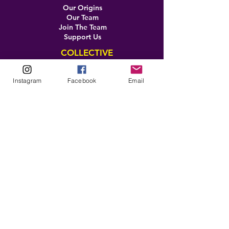
Our Origins
Our Team
Join The Team
Support Us
COLLECTIVE
LEARN
Instagram
Facebook
Email
E-Learning
Master Classes
Private Classes
Coaching
Ambassadors
Artist in Residence
Artist Co-Creation
Pride in Equity
Queen of Canada
Join The Collective
ENTERPRISE
Pride 2026
Brand Activation