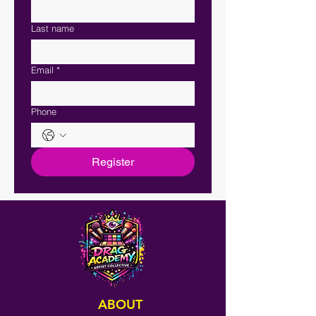
Last name
Email
*
Phone
Register
ABOUT