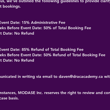
us, we've outlined the following guidelines to provide clari
nt bookings.
vent Date: 15% Administrative Fee
s Before Event Date: 50% of Total Booking Fee
t Date: No Refund
vent Date: 85% Refund of Total Booking Fee
s Before Event Date: 50% Refund of Total Booking Fee
t Date: No Refund
nicated in writing via email to
daven@dracacademy.ca
wit
mstances, MODASE Inc. reserves the right to review and cons
case basis.