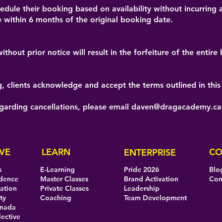
dule their booking based on availability without incurring a
 within 6 months of the original booking date.
thout prior notice will result in the forfeiture of the entir
 clients acknowledge and accept the terms outlined in this 
egarding cancellations, please email
daven@dragacademy.ca
VE
LEARN
CO
ENTERPRISE
s
E-Learning
Pride 2026
Blo
idence
Master Classes
Brand Activation
Con
eation
Private Classes
Leadership
ty
Coaching
Team Development
anada
lective