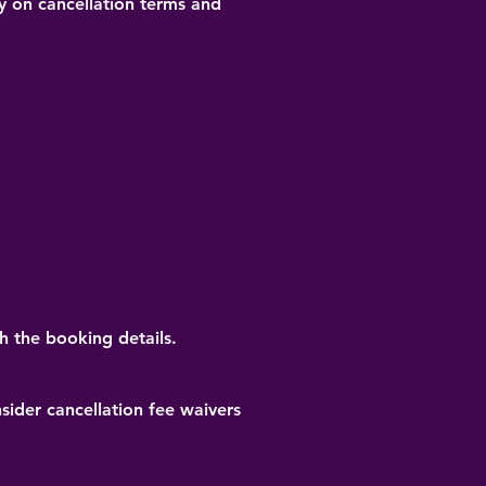
ty on cancellation terms and
h the booking details.
ider cancellation fee waivers