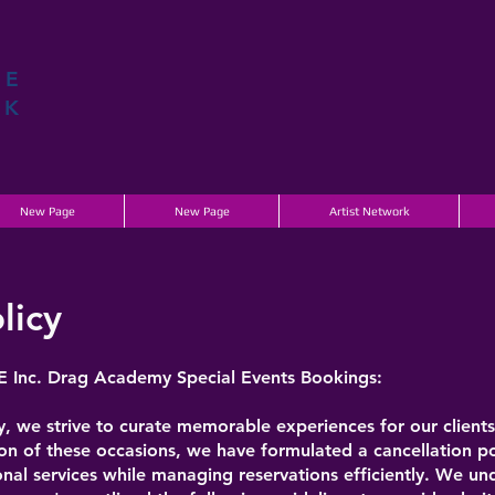
ME
K
New Page
New Page
Artist Network
licy
E Inc. Drag Academy Special Events Bookings:
e strive to curate memorable experiences for our clients 
on of these occasions, we have formulated a cancellation pol
nal services while managing reservations efficiently. We un