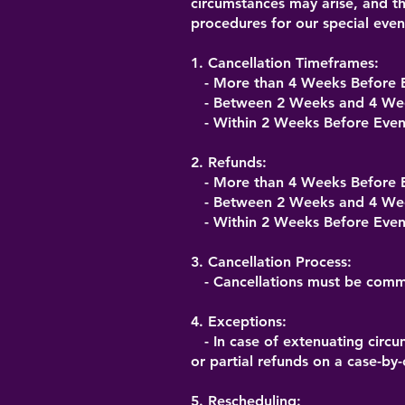
circumstances may arise, and th
procedures for our special eve
1. Cancellation Timeframes:
- More than 4 Weeks Before E
- Between 2 Weeks and 4 Week
- Within 2 Weeks Before Even
2. Refunds:
- More than 4 Weeks Before E
- Between 2 Weeks and 4 Week
- Within 2 Weeks Before Even
3. Cancellation Process:
- Cancellations must be commu
4. Exceptions:
- In case of extenuating circu
or partial refunds on a case-by-
5. Rescheduling: