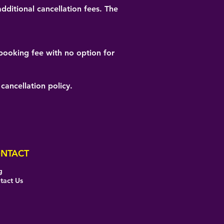
dditional cancellation fees. The
e booking fee with no option for
cancellation policy.
NTACT
g
tact Us