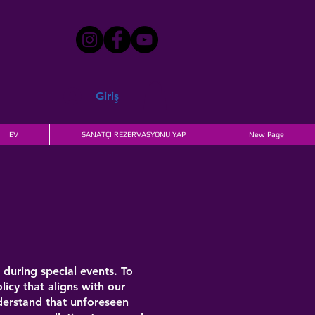
Giriş
EV
SANATÇI REZERVASYONU YAP
New Page
during special events. To
icy that aligns with our
derstand that unforeseen