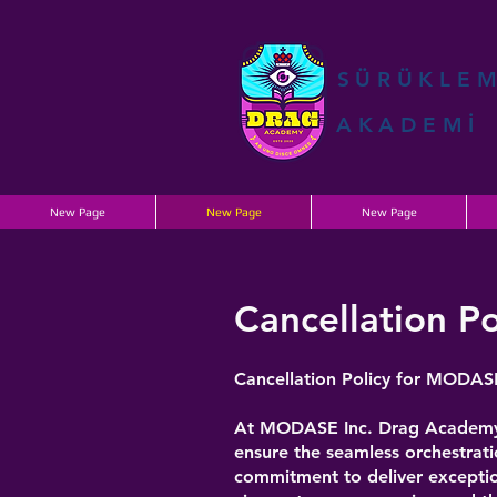
SÜRÜKLE
AKADEMİ
New Page
New Page
New Page
Cancellation Po
Cancellation Policy for MODAS
At MODASE Inc. Drag Academy, w
ensure the seamless orchestrati
commitment to deliver exceptio