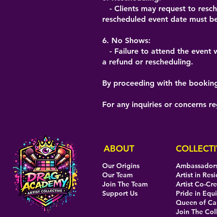
- Clients may request to resche
rescheduled event date must be
6. No Shows:
- Failure to attend the event wi
a refund or rescheduling.
By proceeding with the booking,
For any inquiries or concerns r
ABOUT
COLLECTI
Our Origins
Ambassador
Our Team
Artist in Res
Join The Team
Artist Co-Cr
Support Us
Pride in Equi
Queen of C
Join The Col