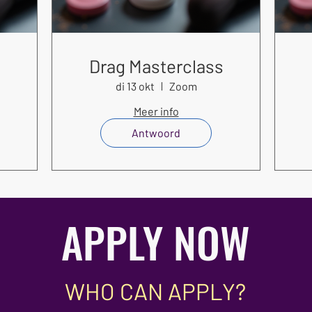
s
Drag Masterclass
di 13 okt
Zoom
Meer info
Antwoord
APPLY NOW
WHO CAN APPLY?