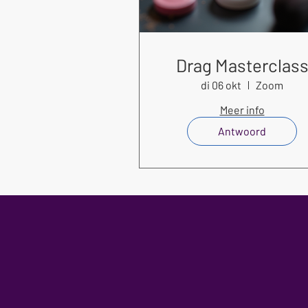
Drag Masterclas
di 06 okt
Zoom
Meer info
Antwoord