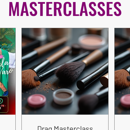
MASTERCLASSES
Drag Masterclass