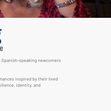
g
e
TQ+ Spanish-speaking newcomers
mances inspired by their lived
lience, identity, and