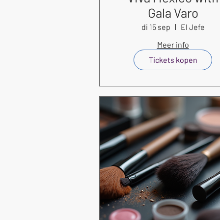
Gala Varo
di 15 sep
El Jefe
Meer info
Tickets kopen