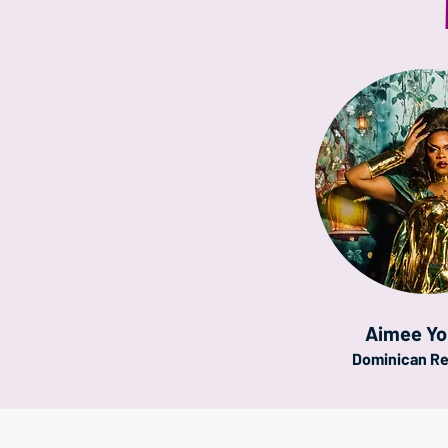
Aimee Y
Dominican Re