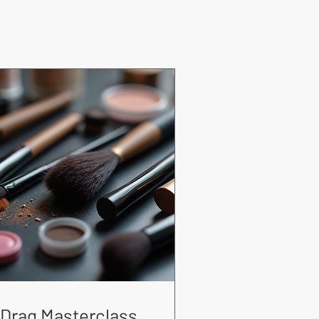
Drag Masterclass