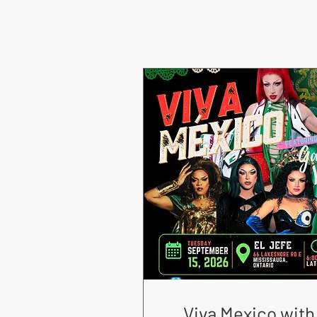
Viva Mexico with