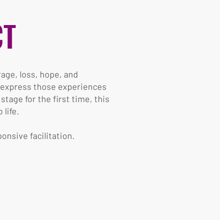
CT
rage, loss, hope, and
n express those experiences
age for the first time, this
life.
onsive facilitation.