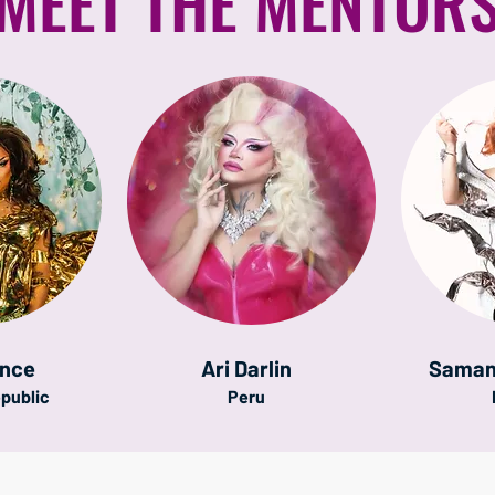
MEET THE MENTOR
once
Ari Darlin
Saman
public
Peru