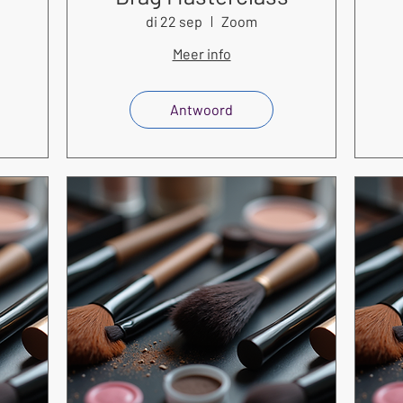
di 22 sep
Zoom
Meer info
Antwoord