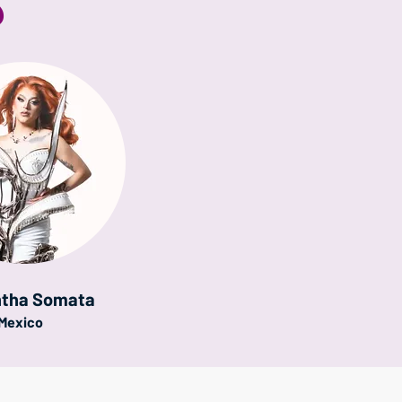
S
tha Somata
Mexico