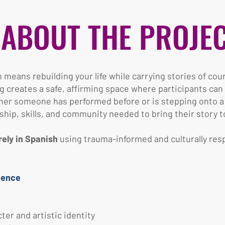
ABOUT THE PROJE
means rebuilding your life while carrying stories of cou
g creates a safe, affirming space where participants ca
her someone has performed before or is stepping onto a st
ip, skills, and community needed to bring their story to 
rely in Spanish
using trauma-informed and culturally resp
ience
er and artistic identity