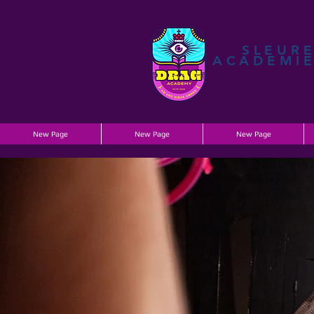
SLEUR
ACADEMI
New Page
New Page
New Page