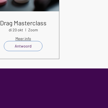
Drag Masterclass
di 20 okt
Zoom
Meer info
Antwoord