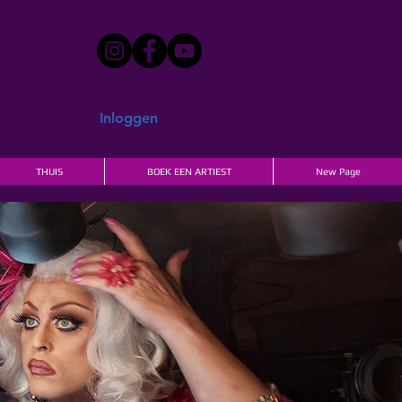
Inloggen
THUIS
BOEK EEN ARTIEST
New Page