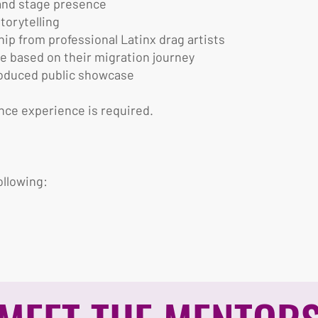
 and stage presence
torytelling
p from professional Latinx drag artists
e based on their migration journey
produced public showcase
nce experience is required.
ollowing: