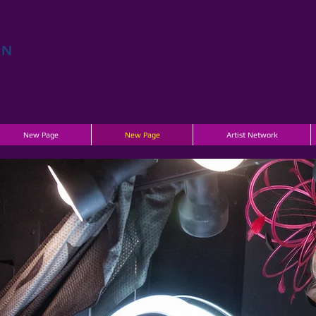
EN
E
New Page
New Page
Artist Network