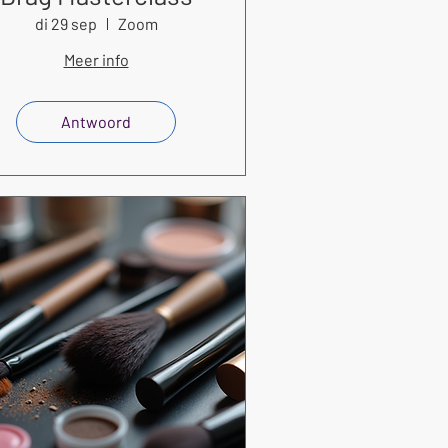
di 29 sep
Zoom
Meer info
Antwoord