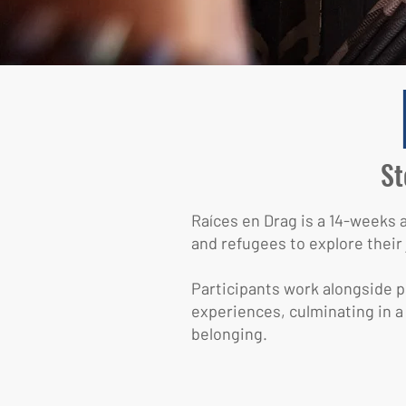
St
Raíces en Drag is a 14-weeks
and refugees to explore their 
Participants work alongside pr
experiences, culminating in a
belonging.