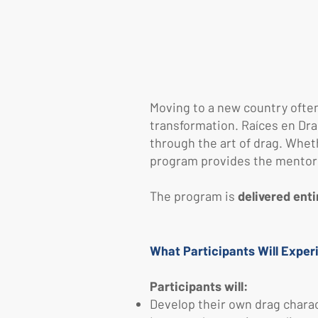
Moving to a new country often 
transformation.
​
Raíces en Dra
through the art of drag. Whet
program provides the mentorsh
The program is
delivered enti
What Participants Will Exper
Participants will:
Develop their own drag charact