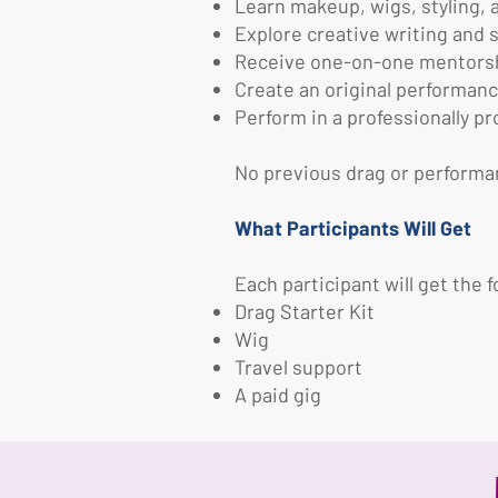
Learn makeup, wigs, styling,
Explore creative writing and s
Receive one-on-one mentorshi
Create an original performanc
Perform in a professionally 
No previous drag or performa
What Participants Will Get
Each participant will get the f
Drag Starter Kit
Wig
Travel support
A paid gig