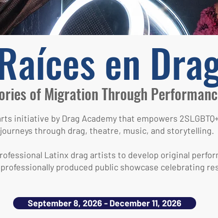
Raíces en Dra
ories of Migration Through Performanc
 arts initiative by Drag Academy that empowers 2SLGB
journeys through drag, theatre, music, and storytelling.
ofessional Latinx drag artists to develop original perfor
 professionally produced public showcase celebrating resi
September 8, 2026 - December 11, 2026