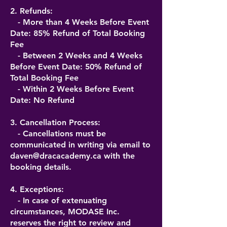
2. Refunds:
- More than 4 Weeks Before Event
Date: 85% Refund of Total Booking
Fee
- Between 2 Weeks and 4 Weeks
Before Event Date: 50% Refund of
Total Booking Fee
- Within 2 Weeks Before Event
Date: No Refund
3. Cancellation Process:
- Cancellations must be
communicated in writing via email to
daven@dracacademy.ca
with the
booking details.
4. Exceptions:
- In case of extenuating
circumstances, MODASE Inc.
reserves the right to review and