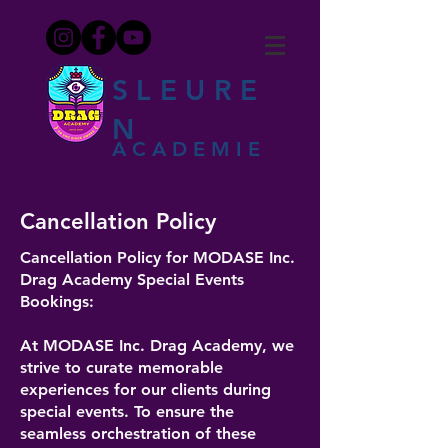
SLEURE
N
ACADEMIE
Cancellation Policy
Cancellation Policy for MODASE Inc.
Drag Academy Special Events
Bookings:
At MODASE Inc. Drag Academy, we
strive to curate memorable
experiences for our clients during
special events. To ensure the
seamless orchestration of these