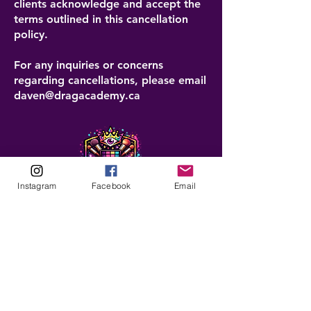
clients acknowledge and accept the
terms outlined in this cancellation
policy.
For any inquiries or concerns
regarding cancellations, please email
daven@dragacademy.ca
Instagram
Facebook
Email
ABOUT
Our Origins
Our Team
Join The Team
Support Us
COLLECTIVE