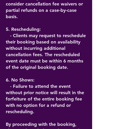
consider cancellation fee waivers or
partial refunds on a case-by-case
basis.
5. Rescheduling:
- Clients may request to reschedule
their booking based on availability
without incurring additional
cancellation fees. The rescheduled
event date must be within 6 months
of the original booking date.
6. No Shows:
- Failure to attend the event
without prior notice will result in the
forfeiture of the entire booking fee
with no option for a refund or
rescheduling.
By proceeding with the booking,