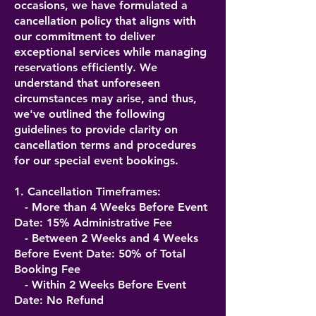
occasions, we have formulated a
cancellation policy that aligns with
our commitment to deliver
exceptional services while managing
reservations efficiently. We
understand that unforeseen
circumstances may arise, and thus,
we've outlined the following
guidelines to provide clarity on
cancellation terms and procedures
for our special event bookings.
1. Cancellation Timeframes:
- More than 4 Weeks Before Event
Date: 15% Administrative Fee
- Between 2 Weeks and 4 Weeks
Before Event Date: 50% of Total
Booking Fee
- Within 2 Weeks Before Event
Date: No Refund