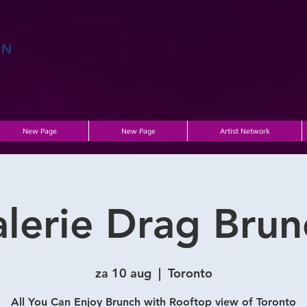
EN
E
New Page
New Page
Artist Network
alerie Drag Brun
za 10 aug
  |  
Toronto
All You Can Enjoy Brunch with Rooftop view of Toronto