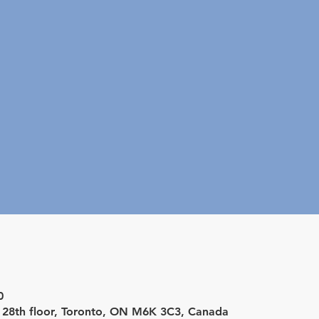
0
d 28th floor, Toronto, ON M6K 3C3, Canada