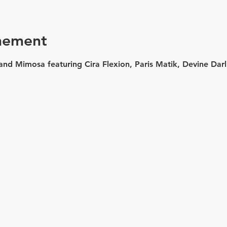
nement
and Mimosa featuring Cira Flexion, Paris Matik, Devine Dar