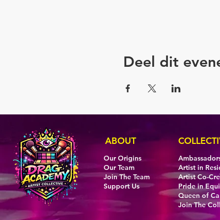
Deel dit eve
ABOUT
COLLECTI
Our Origins
Ambassador
Our Team
Artist in Res
Join The Team
Artist Co-Cr
Support Us
Pride in Equi
Queen of C
Join The Col