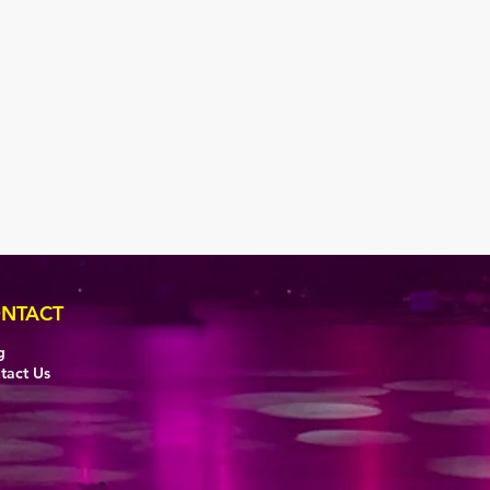
NTACT
g
tact Us