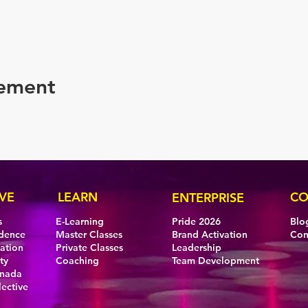
nement
VE
LEARN
CO
ENTERPRISE
s
E-Learning
Pride 2026
Blo
idence
Master Classes
Brand Activation
Con
eation
Private Classes
Leadership
ty
Coaching
Team Development
anada
lective