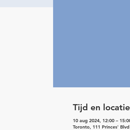
Tijd en locatie
10 aug 2024, 12:00 – 15:0
Toronto, 111 Princes' Blv