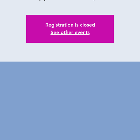
Registration is closed
See other events