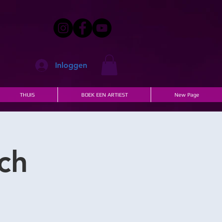
Inloggen
THUIS
BOEK EEN ARTIEST
New Page
ch