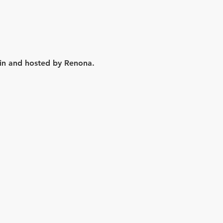
lin and hosted by Renona.