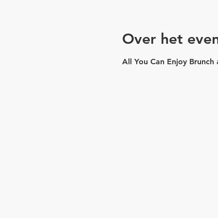
Over het eve
All You Can Enjoy Brunch 