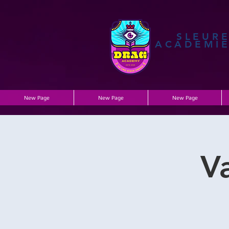
SLEUR
ACADEMI
New Page
New Page
New Page
V