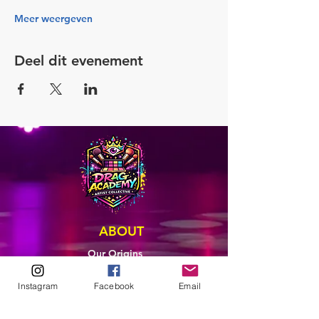
Meer weergeven
Deel dit evenement
ABOUT
Our Origins
Our Team
Join The Team
Instagram
Facebook
Email
Support Us
COLLECTIVE