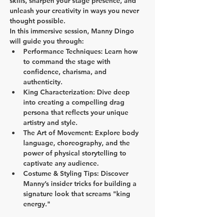
skills, sharpen your stage presence, and 
unleash your creativity in ways you never 
thought possible.
In this immersive session, Manny Dingo 
will guide you through:
Performance Techniques:
 Learn how 
to command the stage with 
confidence, charisma, and 
authenticity.
King Characterization:
 Dive deep 
into creating a compelling drag 
persona that reflects your unique 
artistry and style.
The Art of Movement:
 Explore body 
language, choreography, and the 
power of physical storytelling to 
captivate any audience.
Costume & Styling Tips:
 Discover 
Manny’s insider tricks for building a 
signature look that screams "king 
energy."