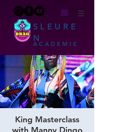
SLEURE
N
ACADEMIE
King Masterclass
with Manny Dingo