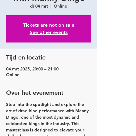
di 04 mrt
  |  
Online
Tickets are not on sale
See other events
Tijd en locatie
04 mrt 2025, 20:00 – 21:00
Online
Over het evenement
Step into the spotlight and explore the 
art of drag king performance with 
Manny 
Dingo
, one of the most dynamic and 
celebrated kings in the industry. This 
masterclass is designed to elevate your 