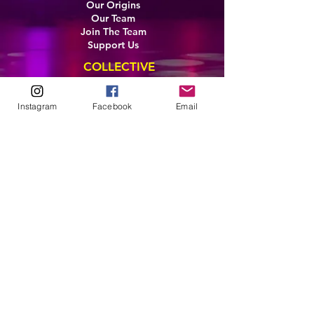
Our Origins
Our Team
Join The Team
Support Us
COLLECTIVE
LEARN
Instagram
Facebook
Email
E-Learning
Master Classes
Private Classes
Coaching
Ambassadors
Artist in Residence
Artist Co-Creation
Pride in Equity
Queen of Canada
Join The Collective
ENTERPRISE
Pride 2026
Brand Activation
Leadership