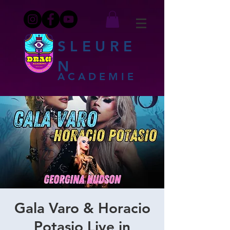
SLEURE
N
ACADEMIE
Gala Varo & Horacio
Potasio Live in