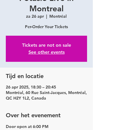
Montreal
za 26 apr
  |  
Montréal
Per-Order Your Tickets
Tickets are not on sale
See other events
Tijd en locatie
26 apr 2025, 18:30 – 20:45
Montréal, 60 Rue Saint-Jacques, Montréal,
QC H2Y 1L2, Canada
Over het evenement
Door open at 6:00 PM