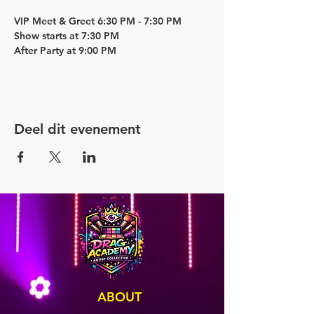
VIP Meet & Greet 6:30 PM - 7:30 PM
Show starts at 7:30 PM
After Party at 9:00 PM
Deel dit evenement
ABOUT